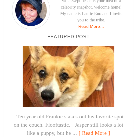
windswept beach is your idea of a
celebrity snapshot, welcome home!
My name is Laurie Eno and I invite
you to the tribe.
Read More…
FEATURED POST
Ten year old Frankie stakes out his favorite spot
on the couch. Flooftastic. Jasper still looks a lot
like a puppy, but he ...
[ Read More ]