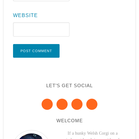
WEBSITE
LET’S GET SOCIAL
WELCOME
If a hunky Welsh Corgi on a