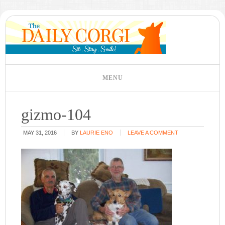
gizmo-104
MAY 31, 2016
BY
LAURIE ENO
LEAVE A COMMENT