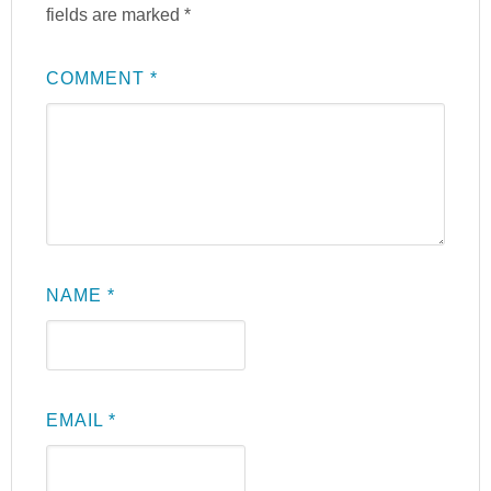
fields are marked
*
COMMENT
*
NAME
*
EMAIL
*