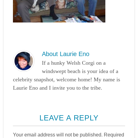
About
Laurie Eno
If a hunky Welsh Corgi on a
windswept beach is your idea of a
celebrity snapshot, welcome home! My name is
Laurie Eno and I invite you to the tribe.
LEAVE A REPLY
Your email address will not be published.
Required