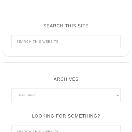
SEARCH THIS SITE
ARCHIVES
Archives
LOOKING FOR SOMETHING?