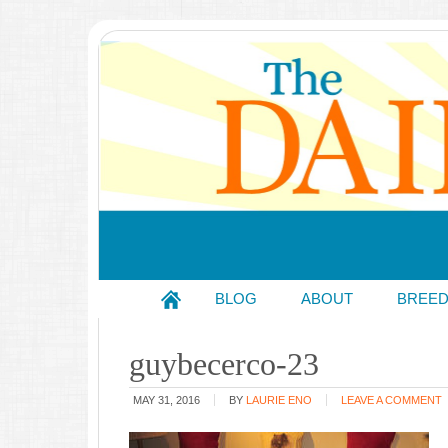
BLOG
ABOUT
BREE
guybecerco-23
MAY 31, 2016
BY
LAURIE ENO
LEAVE A COMMENT