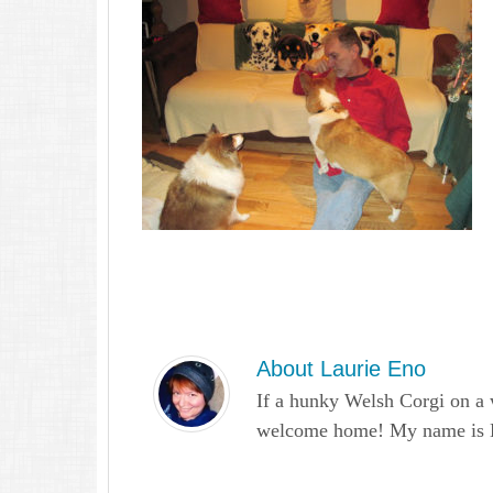
About
Laurie Eno
If a hunky Welsh Corgi on a 
welcome home! My name is Lau