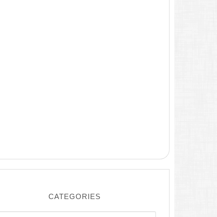
CATEGORIES