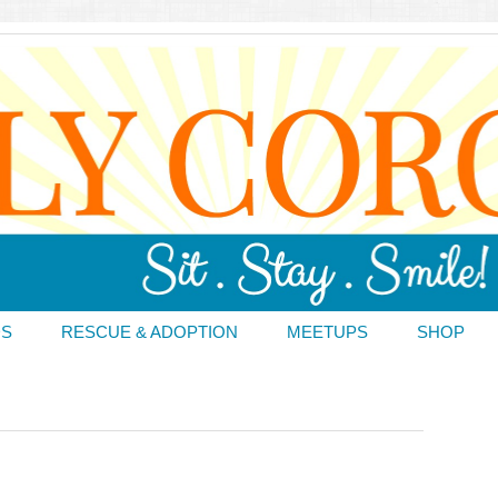
DS
RESCUE & ADOPTION
MEETUPS
SHOP