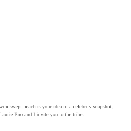
windswept beach is your idea of a celebrity snapshot,
rie Eno and I invite you to the tribe.