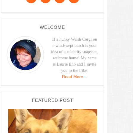
WELCOME
If a hunky Welsh Corgi on
a windswept beach is your
idea of a celebrity snapshot,
welcome home! My name
is Laurie Eno and I invite
you to the tribe.
Read More…
FEATURED POST