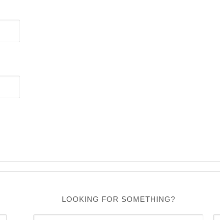
LOOKING FOR SOMETHING?