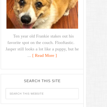
Ten year old Frankie stakes out his
favorite spot on the couch. Flooftastic.
Jasper still looks a lot like a puppy, but he
...
[ Read More ]
SEARCH THIS SITE