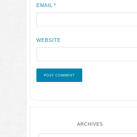
EMAIL
*
WEBSITE
ARCHIVES