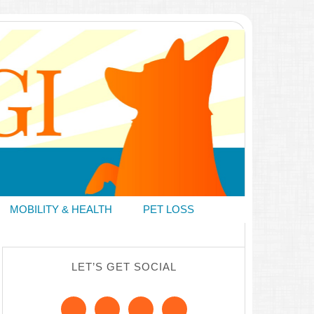
MOBILITY & HEALTH
PET LOSS
LET’S GET SOCIAL