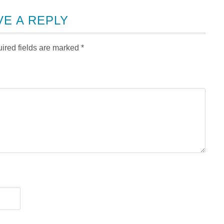
VE A REPLY
ired fields are marked
*