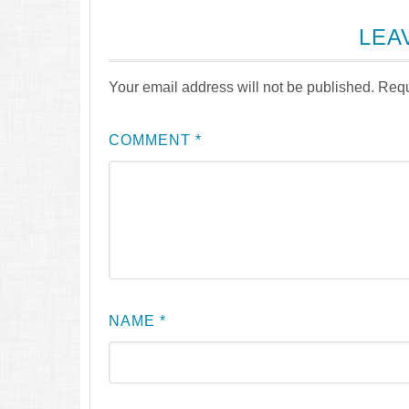
LEA
Your email address will not be published.
Requ
COMMENT
*
NAME
*