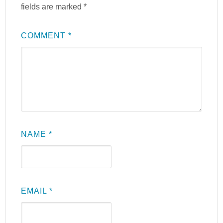
fields are marked
*
COMMENT
*
NAME
*
EMAIL
*