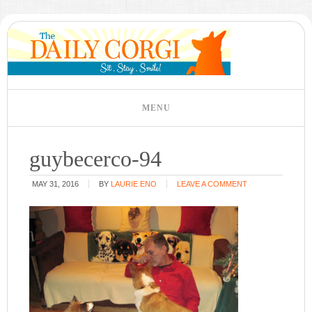
guybecerco-94
MAY 31, 2016
BY
LAURIE ENO
LEAVE A COMMENT