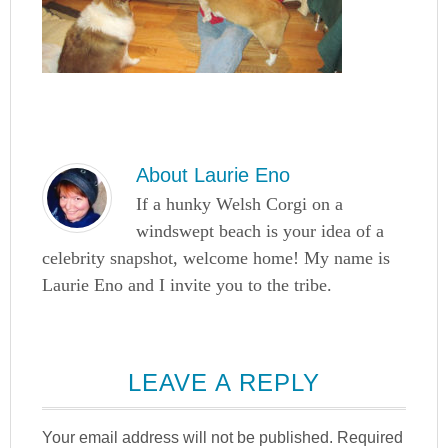
About
Laurie Eno
If a hunky Welsh Corgi on a
windswept beach is your idea of a
celebrity snapshot, welcome home! My name is
Laurie Eno and I invite you to the tribe.
LEAVE A REPLY
Your email address will not be published.
Required