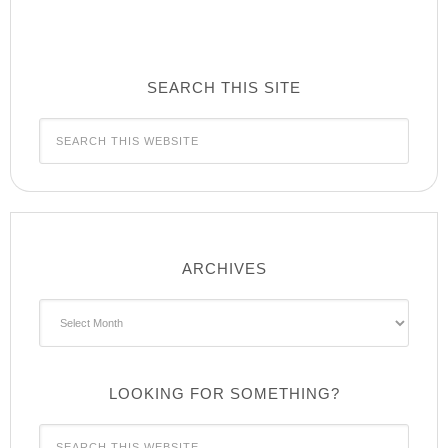
SEARCH THIS SITE
ARCHIVES
Archives
LOOKING FOR SOMETHING?