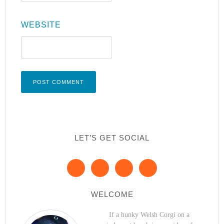
WEBSITE
LET’S GET SOCIAL
WELCOME
If a hunky Welsh Corgi on a