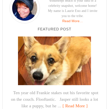
windswept beach is your idea of a
celebrity snapshot, welcome home!
My name is Laurie Eno and I invite
you to the tribe.
Read More…
FEATURED POST
Ten year old Frankie stakes out his favorite spot
on the couch. Flooftastic. Jasper still looks a lot
like a puppy, but he ...
[ Read More ]