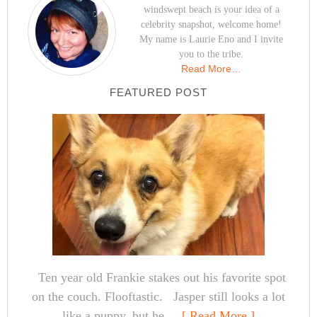
windswept beach is your idea of a
celebrity snapshot, welcome home!
My name is Laurie Eno and I invite
you to the tribe.
Read More…
FEATURED POST
Ten year old Frankie stakes out his favorite spot
on the couch. Flooftastic. Jasper still looks a lot
like a puppy, but he ...
[ Read More ]