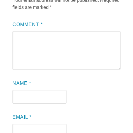
Your email address will not be published.
Required
fields are marked
*
COMMENT
*
NAME
*
EMAIL
*