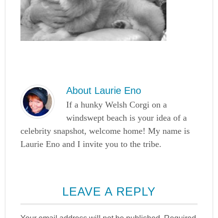
About
Laurie Eno
If a hunky Welsh Corgi on a
windswept beach is your idea of a
celebrity snapshot, welcome home! My name is
Laurie Eno and I invite you to the tribe.
LEAVE A REPLY