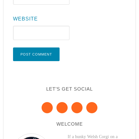
WEBSITE
LET’S GET SOCIAL
WELCOME
If a hunky Welsh Corgi on a