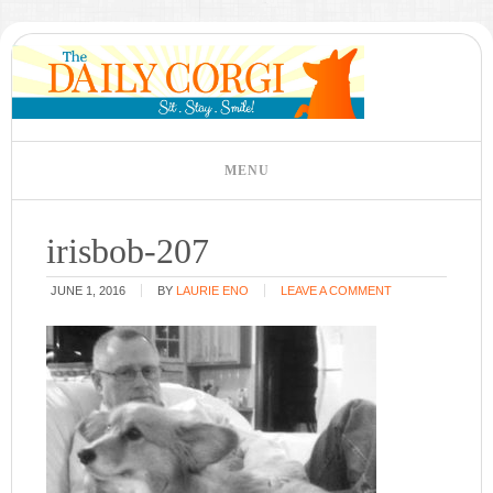
irisbob-207
JUNE 1, 2016
BY
LAURIE ENO
LEAVE A COMMENT