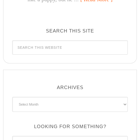
SEARCH THIS SITE
ARCHIVES
Archives
LOOKING FOR SOMETHING?