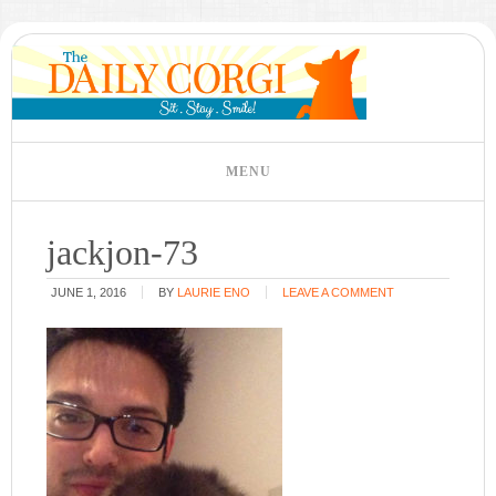
jackjon-73
JUNE 1, 2016
BY
LAURIE ENO
LEAVE A COMMENT