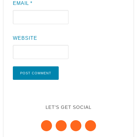
EMAIL
*
WEBSITE
LET’S GET SOCIAL