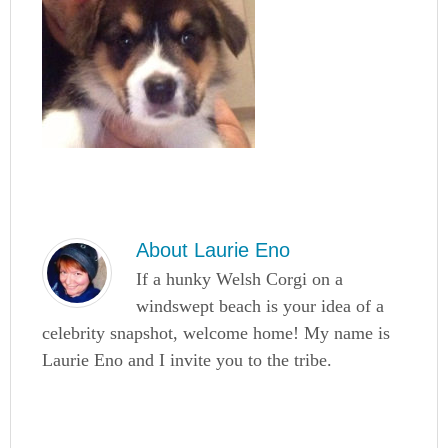
About
Laurie Eno
If a hunky Welsh Corgi on a
windswept beach is your idea of a
celebrity snapshot, welcome home! My name is
Laurie Eno and I invite you to the tribe.