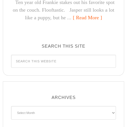
Ten year old Frankie stakes out his favorite spot
on the couch. Flooftastic. Jasper still looks a lot
like a puppy, but he ...
[ Read More ]
SEARCH THIS SITE
ARCHIVES
Archives