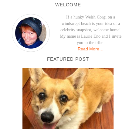
WELCOME
If a hunky Welsh Corgi on a
windswept beach is your idea of a
celebrity snapshot, welcome home!
My name is Laurie Eno and I invite
you to the tribe.
Read More…
FEATURED POST