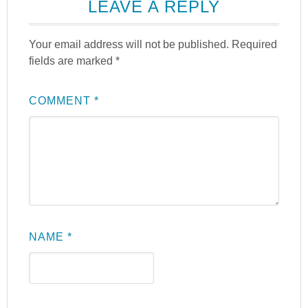
LEAVE A REPLY
Your email address will not be published.
Required
fields are marked
*
COMMENT
*
NAME
*