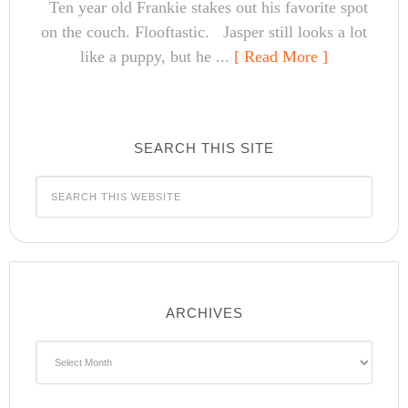
Ten year old Frankie stakes out his favorite spot
on the couch. Flooftastic. Jasper still looks a lot
like a puppy, but he ...
[ Read More ]
SEARCH THIS SITE
ARCHIVES
Archives