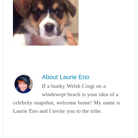
About
Laurie Eno
If a hunky Welsh Corgi on a
windswept beach is your idea of a
celebrity snapshot, welcome home! My name is
Laurie Eno and I invite you to the tribe.