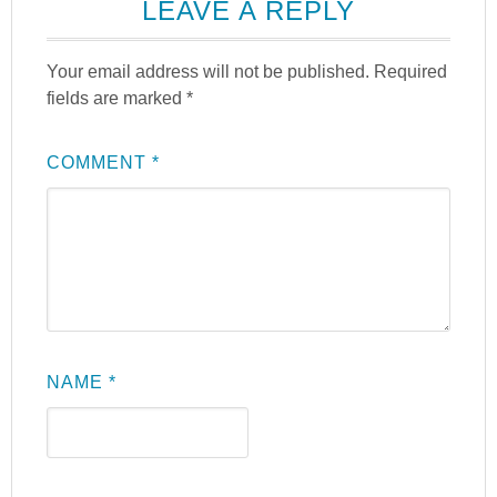
LEAVE A REPLY
Your email address will not be published.
Required
fields are marked
*
COMMENT
*
NAME
*