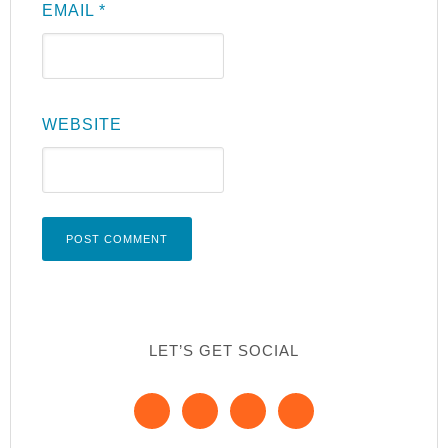
EMAIL
*
WEBSITE
LET’S GET SOCIAL