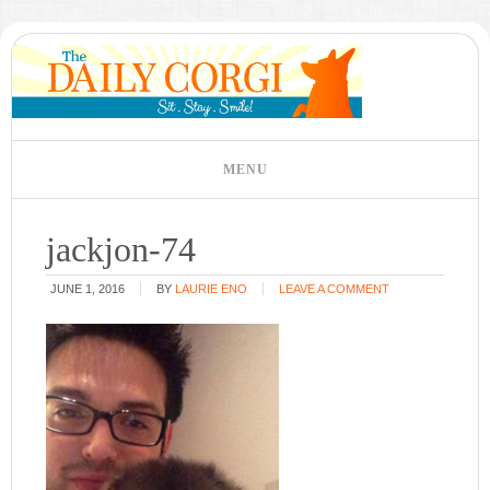
jackjon-74
JUNE 1, 2016
BY
LAURIE ENO
LEAVE A COMMENT