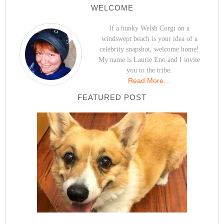
WELCOME
If a hunky Welsh Corgi on a
windswept beach is your idea of a
celebrity snapshot, welcome home!
My name is Laurie Eno and I invite
you to the tribe.
Read More…
FEATURED POST