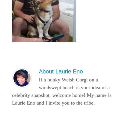
About
Laurie Eno
If a hunky Welsh Corgi on a
windswept beach is your idea of a
celebrity snapshot, welcome home! My name is
Laurie Eno and I invite you to the tribe.