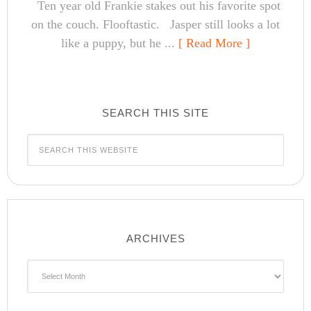
Ten year old Frankie stakes out his favorite spot
on the couch. Flooftastic. Jasper still looks a lot
like a puppy, but he ...
[ Read More ]
SEARCH THIS SITE
ARCHIVES
Archives