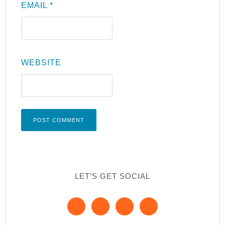
EMAIL
*
WEBSITE
LET’S GET SOCIAL