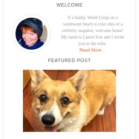
WELCOME
If a hunky Welsh Corgi on a
windswept beach is your idea of a
celebrity snapshot, welcome home!
My name is Laurie Eno and I invite
you to the tribe.
Read More…
FEATURED POST