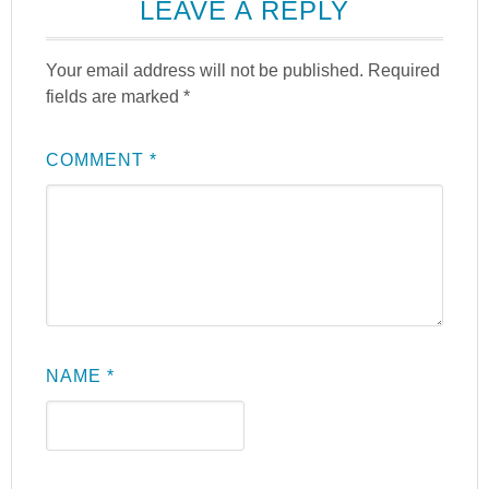
LEAVE A REPLY
Your email address will not be published.
Required
fields are marked
*
COMMENT
*
NAME
*