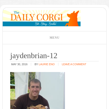
jaydenbrian-12
MAY 30, 2016
BY
LAURIE ENO
LEAVE A COMMENT