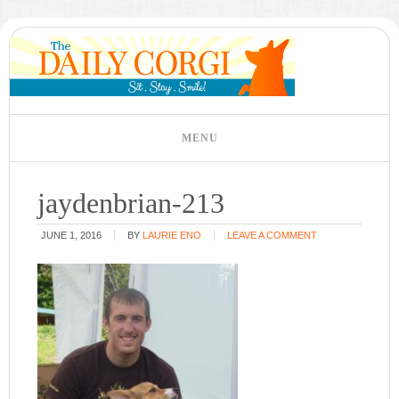
jaydenbrian-213
JUNE 1, 2016
BY
LAURIE ENO
LEAVE A COMMENT