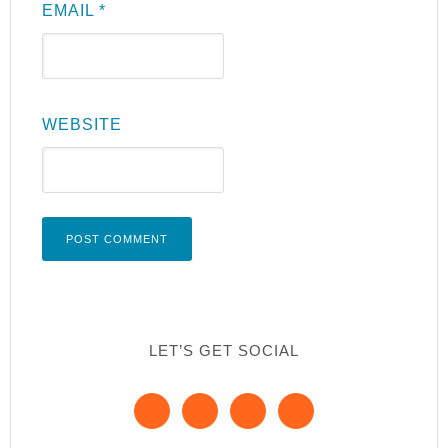
EMAIL
*
WEBSITE
LET’S GET SOCIAL