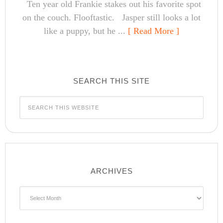
Ten year old Frankie stakes out his favorite spot
on the couch. Flooftastic. Jasper still looks a lot
like a puppy, but he ...
[ Read More ]
SEARCH THIS SITE
ARCHIVES
Archives