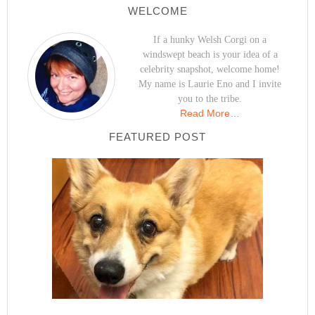
WELCOME
If a hunky Welsh Corgi on a
windswept beach is your idea of a
celebrity snapshot, welcome home!
My name is Laurie Eno and I invite
you to the tribe.
Read More…
FEATURED POST