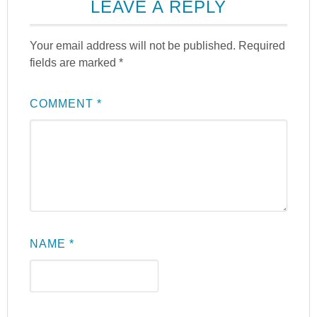
LEAVE A REPLY
Your email address will not be published.
Required
fields are marked
*
COMMENT
*
NAME
*