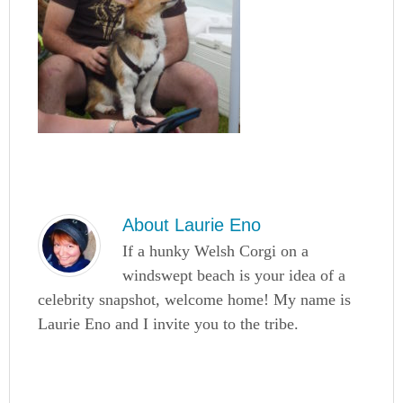
About
Laurie Eno
If a hunky Welsh Corgi on a
windswept beach is your idea of a
celebrity snapshot, welcome home! My name is
Laurie Eno and I invite you to the tribe.