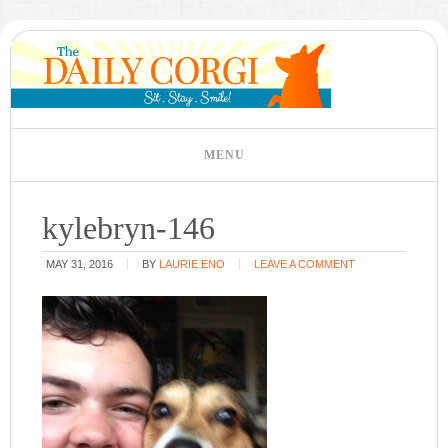
kylebryn-146
MAY 31, 2016
BY
LAURIE ENO
LEAVE A COMMENT