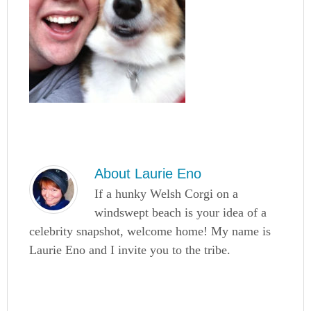
About
Laurie Eno
If a hunky Welsh Corgi on a
windswept beach is your idea of a
celebrity snapshot, welcome home! My name is
Laurie Eno and I invite you to the tribe.