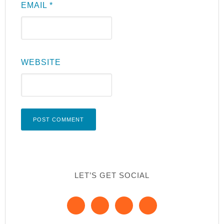
EMAIL
*
WEBSITE
LET’S GET SOCIAL