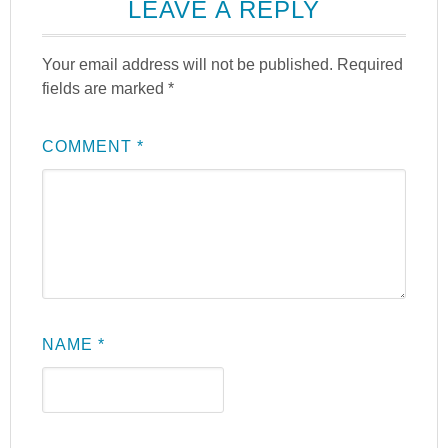
LEAVE A REPLY
Your email address will not be published.
Required
fields are marked
*
COMMENT
*
NAME
*