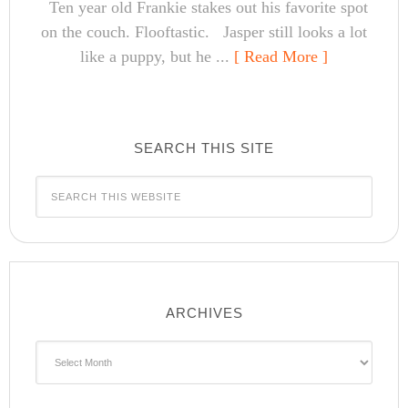
Ten year old Frankie stakes out his favorite spot
on the couch. Flooftastic. Jasper still looks a lot
like a puppy, but he ...
[ Read More ]
SEARCH THIS SITE
ARCHIVES
Archives