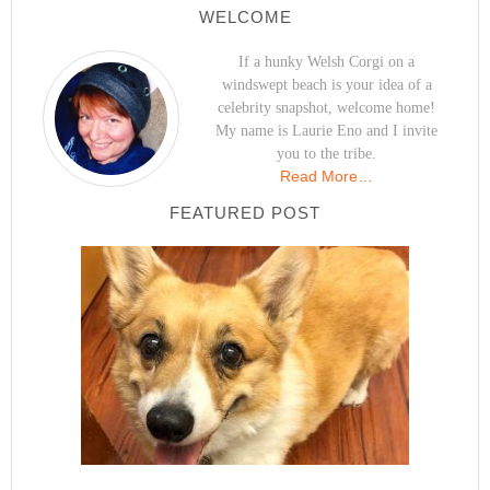
WELCOME
If a hunky Welsh Corgi on a
windswept beach is your idea of a
celebrity snapshot, welcome home!
My name is Laurie Eno and I invite
you to the tribe.
Read More…
FEATURED POST