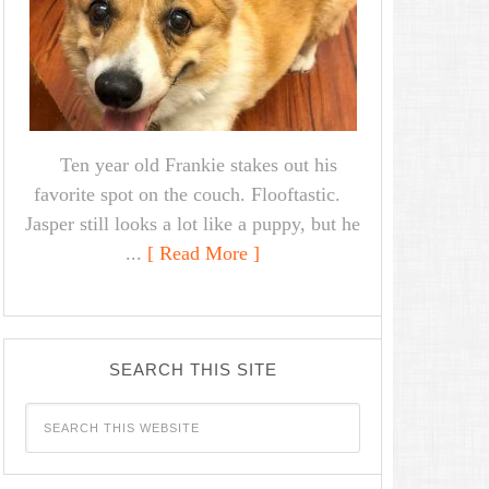
Ten year old Frankie stakes out his
favorite spot on the couch. Flooftastic.
Jasper still looks a lot like a puppy, but he
...
[ Read More ]
SEARCH THIS SITE