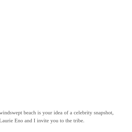
windswept beach is your idea of a celebrity snapshot,
rie Eno and I invite you to the tribe.