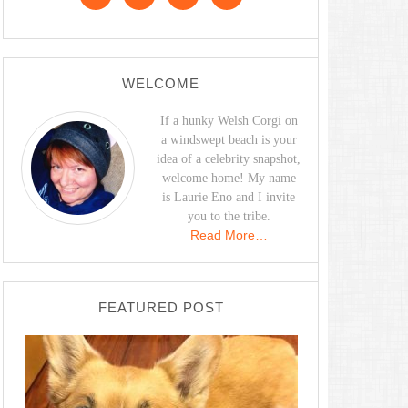
WELCOME
If a hunky Welsh Corgi on
a windswept beach is your
idea of a celebrity snapshot,
welcome home! My name
is Laurie Eno and I invite
you to the tribe.
Read More…
FEATURED POST