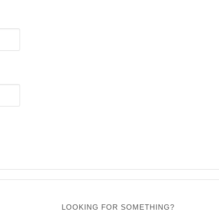
LOOKING FOR SOMETHING?