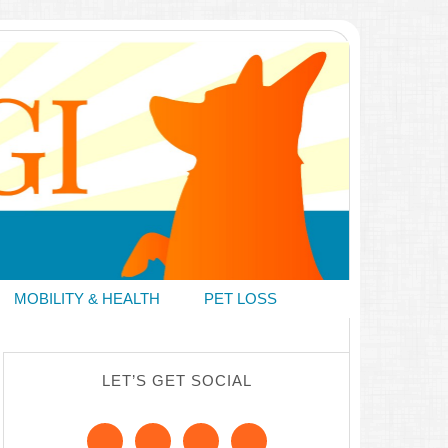
MOBILITY & HEALTH
PET LOSS
LET’S GET SOCIAL