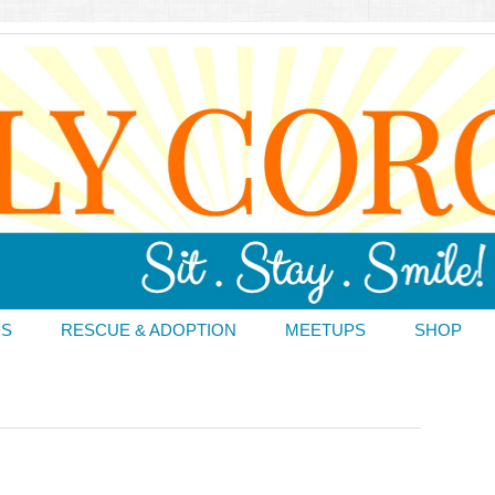
DS
RESCUE & ADOPTION
MEETUPS
SHOP