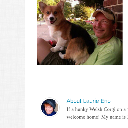
About
Laurie Eno
If a hunky Welsh Corgi on a 
welcome home! My name is Lau