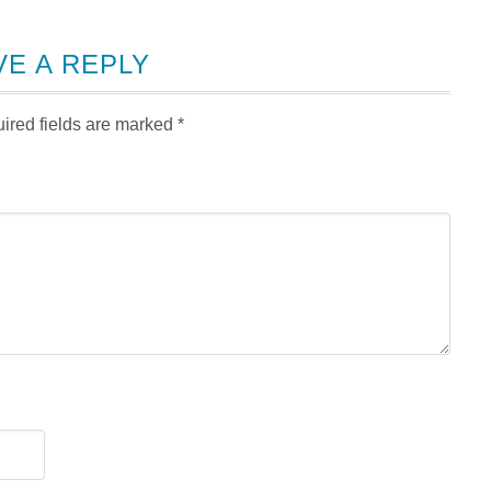
VE A REPLY
ired fields are marked
*