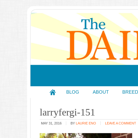
BLOG
ABOUT
BREE
larryfergi-151
MAY 31, 2016
BY
LAURIE ENO
LEAVE A COMMENT