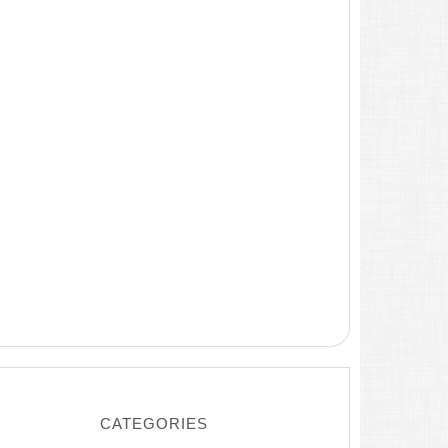
CATEGORIES