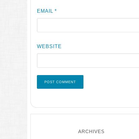
EMAIL
*
WEBSITE
ARCHIVES