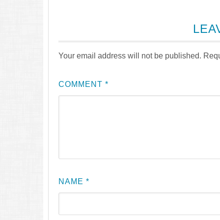
LEA
Your email address will not be published.
Requ
COMMENT
*
NAME
*