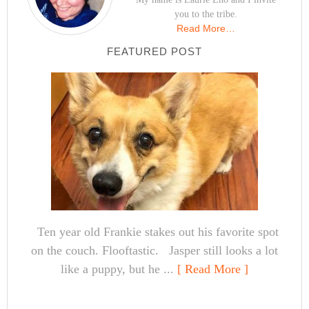
you to the tribe.
Read More…
FEATURED POST
Ten year old Frankie stakes out his favorite spot
on the couch. Flooftastic. Jasper still looks a lot
like a puppy, but he ...
[ Read More ]