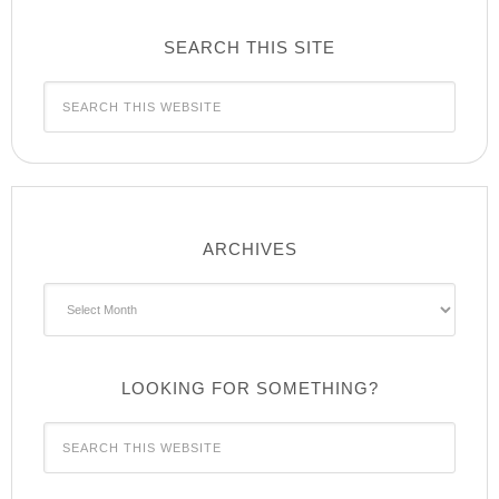
SEARCH THIS SITE
ARCHIVES
Archives
LOOKING FOR SOMETHING?