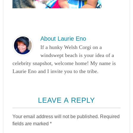
About
Laurie Eno
If a hunky Welsh Corgi on a
windswept beach is your idea of a
celebrity snapshot, welcome home! My name is
Laurie Eno and I invite you to the tribe.
LEAVE A REPLY
Your email address will not be published.
Required
fields are marked
*