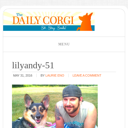
lilyandy-51
MAY 31, 2016
BY
LAURIE ENO
LEAVE A COMMENT