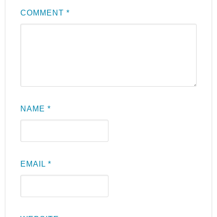
COMMENT
*
NAME
*
EMAIL
*