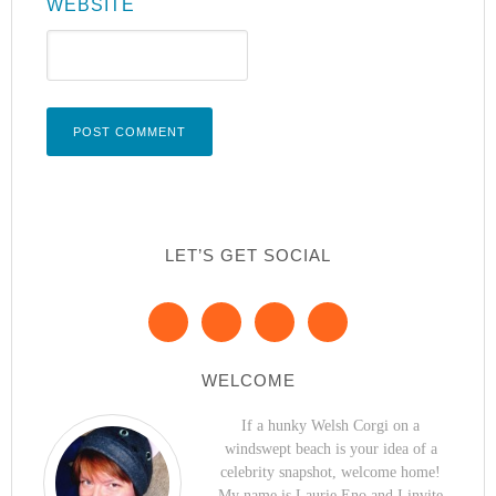
WEBSITE
LET’S GET SOCIAL
WELCOME
If a hunky Welsh Corgi on a
windswept beach is your idea of a
celebrity snapshot, welcome home!
My name is Laurie Eno and I invite