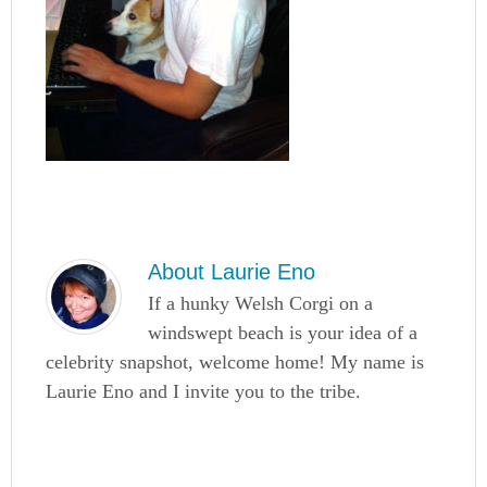
About
Laurie Eno
If a hunky Welsh Corgi on a
windswept beach is your idea of a
celebrity snapshot, welcome home! My name is
Laurie Eno and I invite you to the tribe.