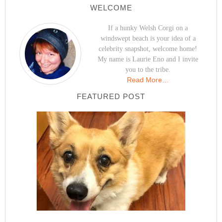
WELCOME
If a hunky Welsh Corgi on a
windswept beach is your idea of a
celebrity snapshot, welcome home!
My name is Laurie Eno and I invite
you to the tribe.
Read More…
FEATURED POST