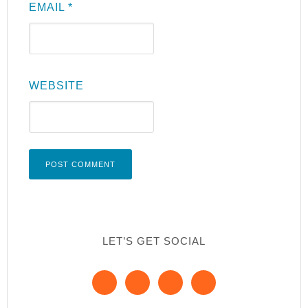
EMAIL
*
WEBSITE
LET’S GET SOCIAL