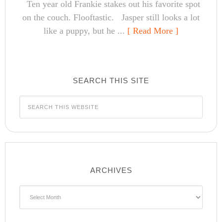
Ten year old Frankie stakes out his favorite spot
on the couch. Flooftastic. Jasper still looks a lot
like a puppy, but he ...
[ Read More ]
SEARCH THIS SITE
ARCHIVES
Archives