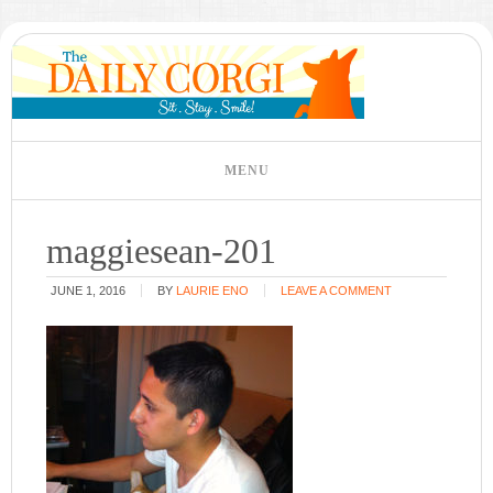
maggiesean-201
JUNE 1, 2016
BY
LAURIE ENO
LEAVE A COMMENT