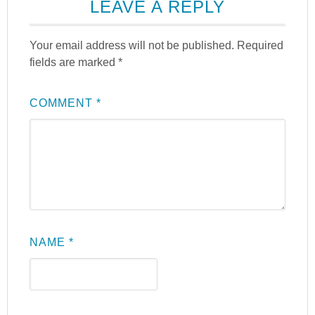
LEAVE A REPLY
Your email address will not be published.
Required
fields are marked
*
COMMENT
*
NAME
*