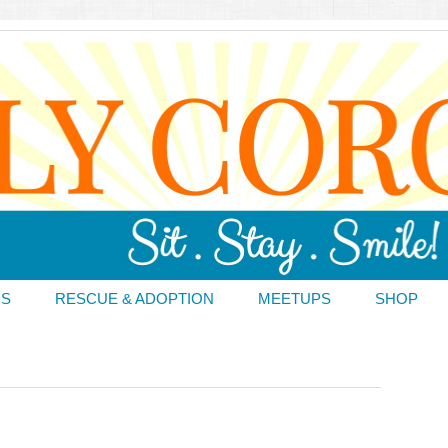
DS
RESCUE & ADOPTION
MEETUPS
SHOP