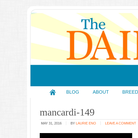
BLOG
ABOUT
BREE
mancardi-149
MAY 31, 2016
BY
LAURIE ENO
LEAVE A COMMENT