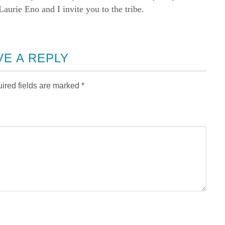
rie Eno and I invite you to the tribe.
VE A REPLY
ired fields are marked
*