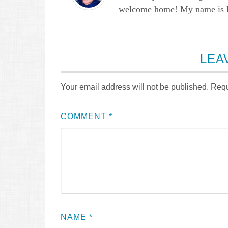
welcome home! My name is Lau
LEA
Your email address will not be published.
Requ
COMMENT
*
NAME
*