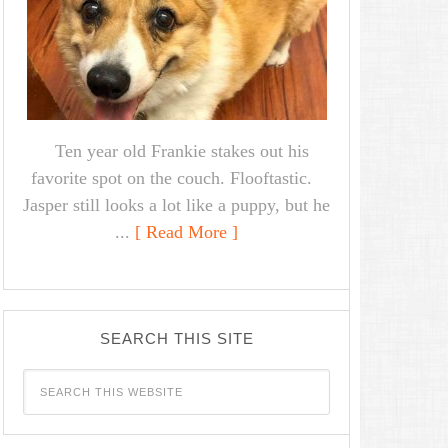
Ten year old Frankie stakes out his
favorite spot on the couch. Flooftastic.
Jasper still looks a lot like a puppy, but he
...
[ Read More ]
SEARCH THIS SITE