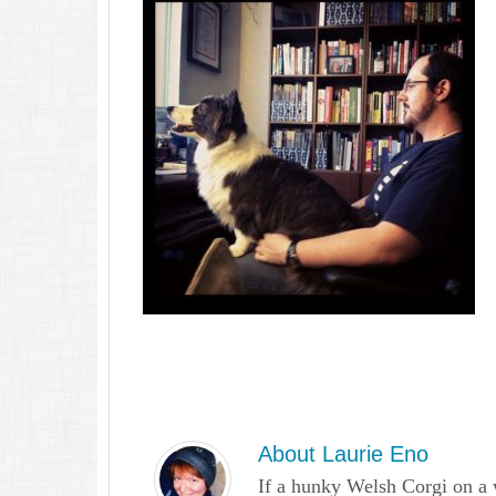
About
Laurie Eno
If a hunky Welsh Corgi on a 