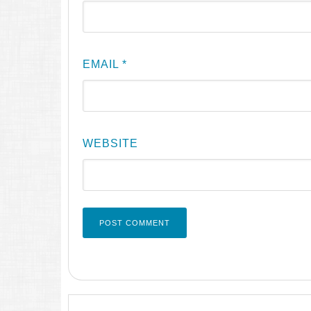
EMAIL
*
WEBSITE