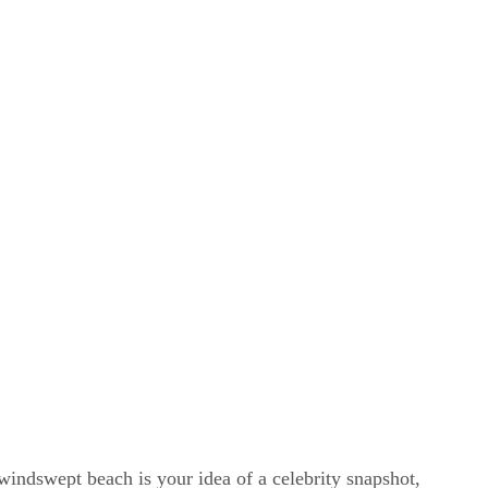
windswept beach is your idea of a celebrity snapshot,