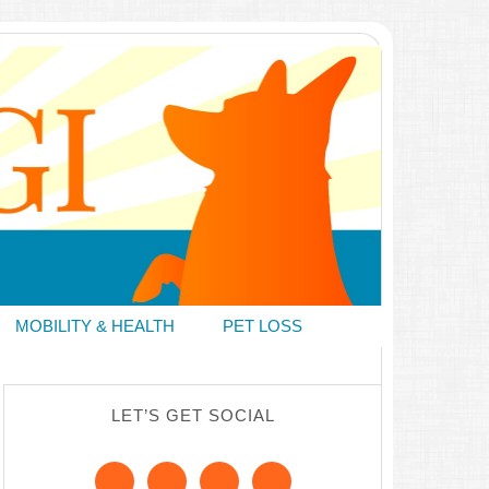
MOBILITY & HEALTH
PET LOSS
LET’S GET SOCIAL