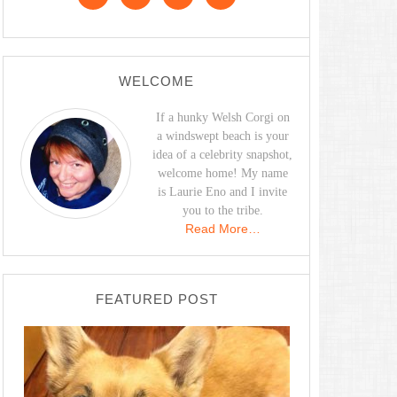
WELCOME
If a hunky Welsh Corgi on
a windswept beach is your
idea of a celebrity snapshot,
welcome home! My name
is Laurie Eno and I invite
you to the tribe.
Read More…
FEATURED POST