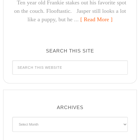
Ten year old Frankie stakes out his favorite spot
on the couch. Flooftastic. Jasper still looks a lot
like a puppy, but he ...
[ Read More ]
SEARCH THIS SITE
ARCHIVES
Archives