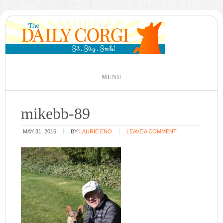
mikebb-89
MAY 31, 2016
BY
LAURIE ENO
LEAVE A COMMENT