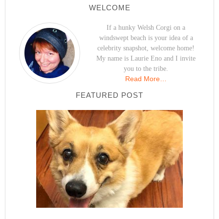
WELCOME
If a hunky Welsh Corgi on a
windswept beach is your idea of a
celebrity snapshot, welcome home!
My name is Laurie Eno and I invite
you to the tribe.
Read More…
FEATURED POST