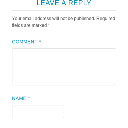
LEAVE A REPLY
Your email address will not be published.
Required
fields are marked
*
COMMENT
*
NAME
*