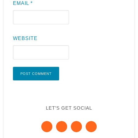
EMAIL
*
WEBSITE
LET’S GET SOCIAL