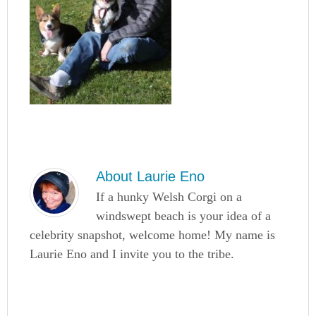
About
Laurie Eno
If a hunky Welsh Corgi on a
windswept beach is your idea of a
celebrity snapshot, welcome home! My name is
Laurie Eno and I invite you to the tribe.