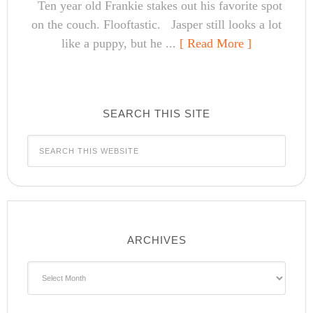
Ten year old Frankie stakes out his favorite spot
on the couch. Flooftastic. Jasper still looks a lot
like a puppy, but he ...
[ Read More ]
SEARCH THIS SITE
ARCHIVES
Archives