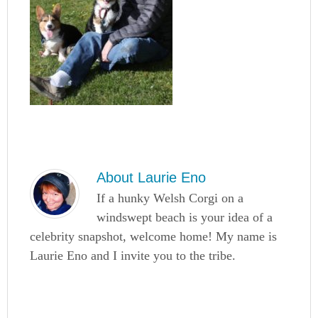
About
Laurie Eno
If a hunky Welsh Corgi on a
windswept beach is your idea of a
celebrity snapshot, welcome home! My name is
Laurie Eno and I invite you to the tribe.