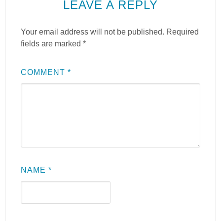
LEAVE A REPLY
Your email address will not be published.
Required
fields are marked
*
COMMENT
*
NAME
*