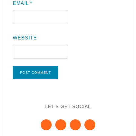
EMAIL
*
WEBSITE
LET’S GET SOCIAL