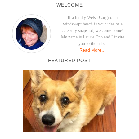
WELCOME
If a hunky Welsh Corgi on a
windswept beach is your idea of a
celebrity snapshot, welcome home!
My name is Laurie Eno and I invite
you to the tribe.
Read More…
FEATURED POST