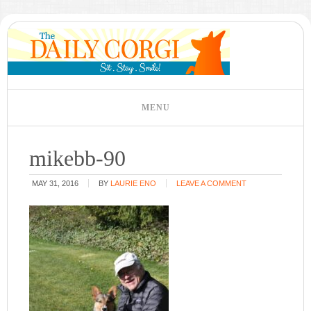
mikebb-90
MAY 31, 2016
BY
LAURIE ENO
LEAVE A COMMENT