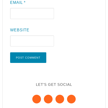
EMAIL
*
WEBSITE
LET’S GET SOCIAL