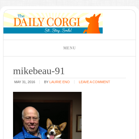
mikebeau-91
MAY 31, 2016
BY
LAURIE ENO
LEAVE A COMMENT