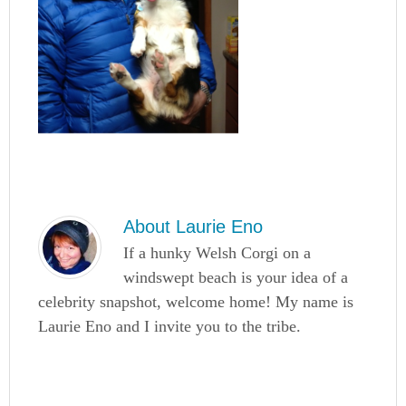
About
Laurie Eno
If a hunky Welsh Corgi on a
windswept beach is your idea of a
celebrity snapshot, welcome home! My name is
Laurie Eno and I invite you to the tribe.