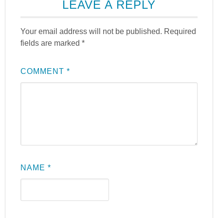
LEAVE A REPLY
Your email address will not be published.
Required
fields are marked
*
COMMENT
*
NAME
*