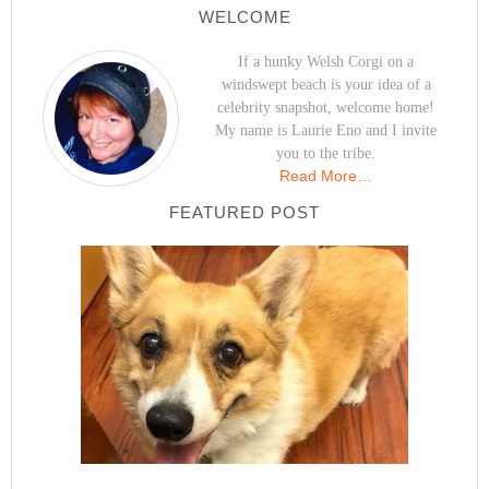
WELCOME
If a hunky Welsh Corgi on a
windswept beach is your idea of a
celebrity snapshot, welcome home!
My name is Laurie Eno and I invite
you to the tribe.
Read More…
FEATURED POST