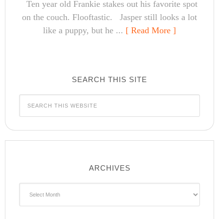
Ten year old Frankie stakes out his favorite spot
on the couch. Flooftastic. Jasper still looks a lot
like a puppy, but he ...
[ Read More ]
SEARCH THIS SITE
ARCHIVES
Archives