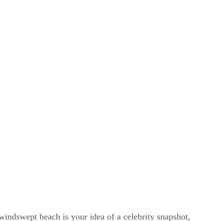
windswept beach is your idea of a celebrity snapshot,