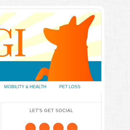
MOBILITY & HEALTH
PET LOSS
LET’S GET SOCIAL