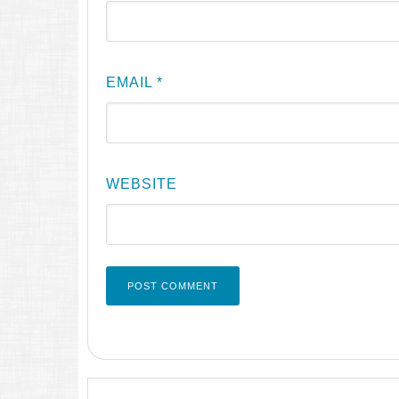
EMAIL
*
WEBSITE