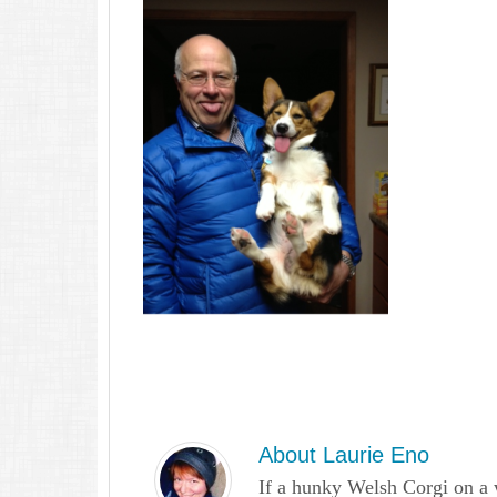
About
Laurie Eno
If a hunky Welsh Corgi on a 