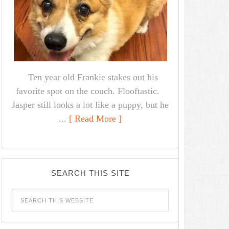
Ten year old Frankie stakes out his
favorite spot on the couch. Flooftastic.
Jasper still looks a lot like a puppy, but he
...
[ Read More ]
SEARCH THIS SITE