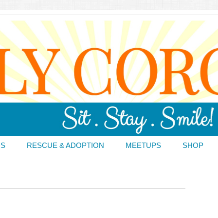
DS
RESCUE & ADOPTION
MEETUPS
SHOP