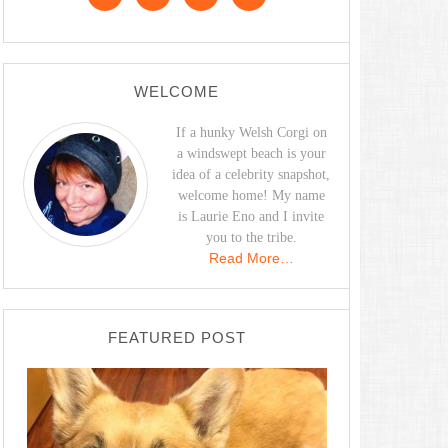
WELCOME
If a hunky Welsh Corgi on
a windswept beach is your
idea of a celebrity snapshot,
welcome home! My name
is Laurie Eno and I invite
you to the tribe.
Read More…
FEATURED POST