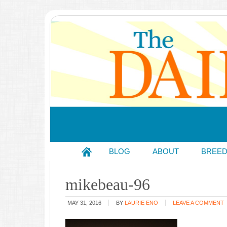
BLOG
ABOUT
BREE
mikebeau-96
MAY 31, 2016
BY
LAURIE ENO
LEAVE A COMMENT