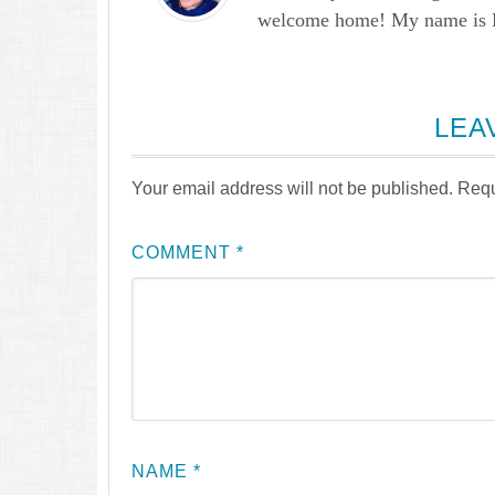
welcome home! My name is Lau
LEA
Your email address will not be published.
Requ
COMMENT
*
NAME
*