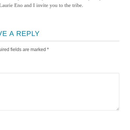
rie Eno and I invite you to the tribe.
VE A REPLY
ired fields are marked
*