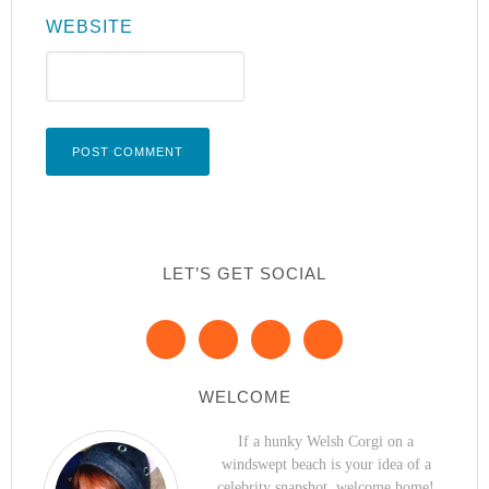
WEBSITE
LET’S GET SOCIAL
WELCOME
If a hunky Welsh Corgi on a
windswept beach is your idea of a
celebrity snapshot, welcome home!