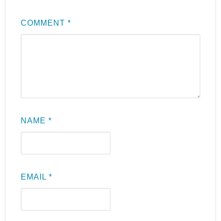
COMMENT
*
NAME
*
EMAIL
*