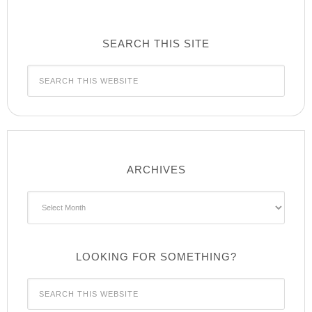
SEARCH THIS SITE
ARCHIVES
Archives
LOOKING FOR SOMETHING?