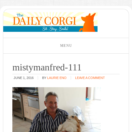
mistymanfred-111
JUNE 1, 2016
BY
LAURIE ENO
LEAVE A COMMENT