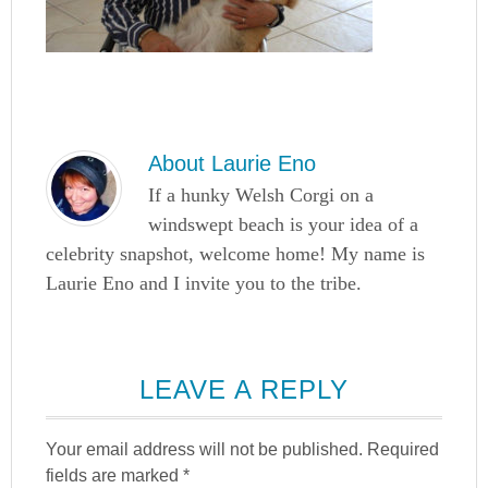
About
Laurie Eno
If a hunky Welsh Corgi on a
windswept beach is your idea of a
celebrity snapshot, welcome home! My name is
Laurie Eno and I invite you to the tribe.
LEAVE A REPLY
Your email address will not be published.
Required
fields are marked
*