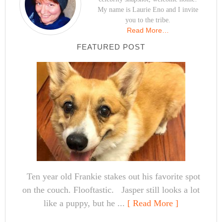
My name is Laurie Eno and I invite
you to the tribe.
Read More…
FEATURED POST
Ten year old Frankie stakes out his favorite spot
on the couch. Flooftastic. Jasper still looks a lot
like a puppy, but he ...
[ Read More ]