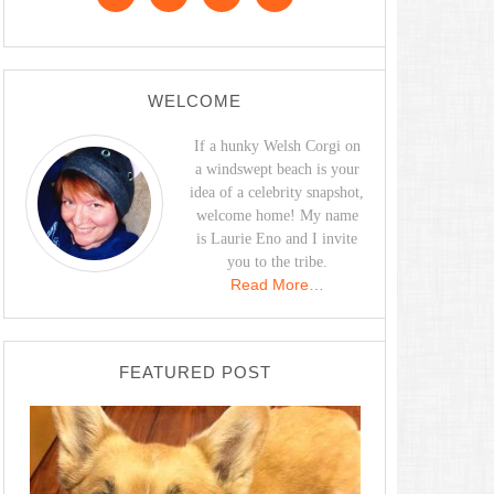
WELCOME
If a hunky Welsh Corgi on
a windswept beach is your
idea of a celebrity snapshot,
welcome home! My name
is Laurie Eno and I invite
you to the tribe.
Read More…
FEATURED POST