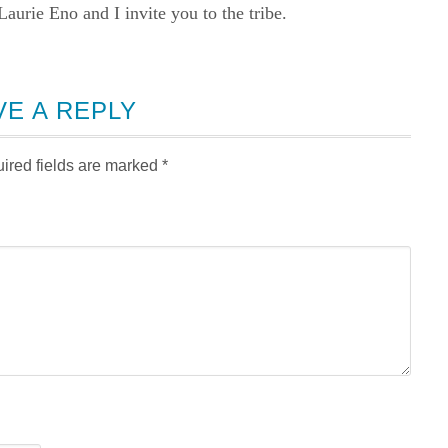
rie Eno and I invite you to the tribe.
VE A REPLY
ired fields are marked
*