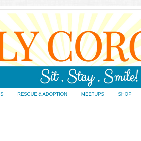
DS
RESCUE & ADOPTION
MEETUPS
SHOP