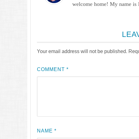
welcome home! My name is Lau
LEA
Your email address will not be published.
Requ
COMMENT
*
NAME
*