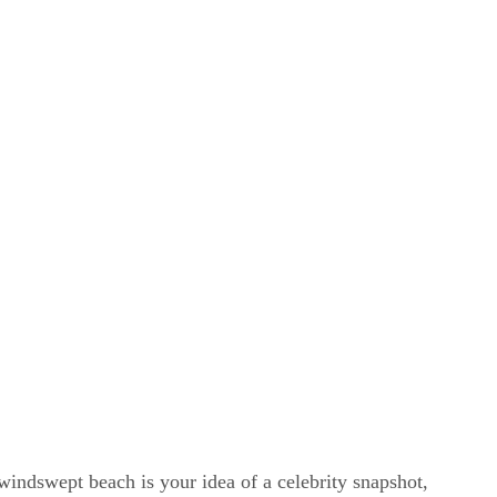
windswept beach is your idea of a celebrity snapshot,