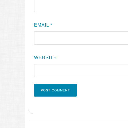
EMAIL
*
WEBSITE