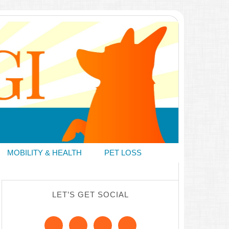
MOBILITY & HEALTH
PET LOSS
LET’S GET SOCIAL