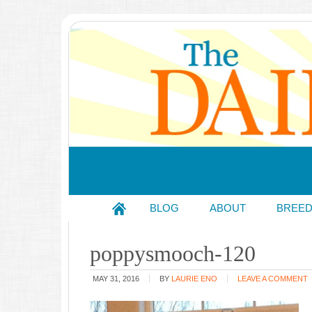
BLOG
ABOUT
BREE
poppysmooch-120
MAY 31, 2016
BY
LAURIE ENO
LEAVE A COMMENT