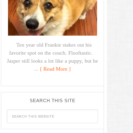
Ten year old Frankie stakes out his
favorite spot on the couch. Flooftastic.
Jasper still looks a lot like a puppy, but he
...
[ Read More ]
SEARCH THIS SITE