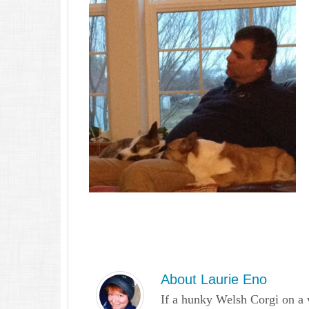
About
Laurie Eno
If a hunky Welsh Corgi on a 