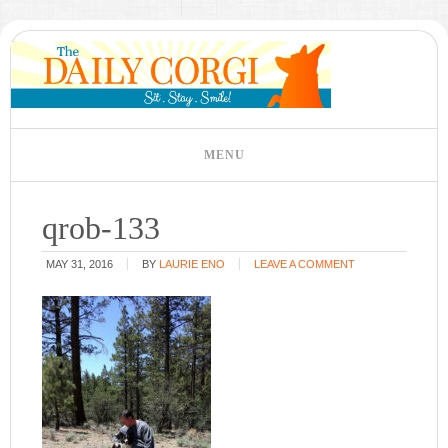
qrob-133
MAY 31, 2016
BY
LAURIE ENO
LEAVE A COMMENT