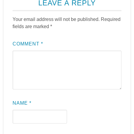
LEAVE A REPLY
Your email address will not be published.
Required
fields are marked
*
COMMENT
*
NAME
*