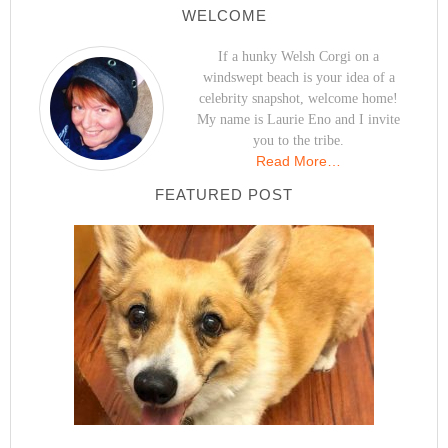
WELCOME
If a hunky Welsh Corgi on a
windswept beach is your idea of a
celebrity snapshot, welcome home!
My name is Laurie Eno and I invite
you to the tribe.
Read More…
FEATURED POST