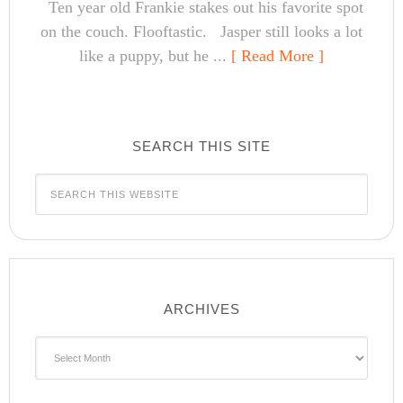
Ten year old Frankie stakes out his favorite spot
on the couch. Flooftastic. Jasper still looks a lot
like a puppy, but he ...
[ Read More ]
SEARCH THIS SITE
ARCHIVES
Archives