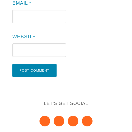
EMAIL
*
WEBSITE
LET’S GET SOCIAL