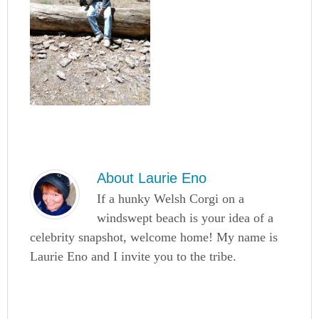
About
Laurie Eno
If a hunky Welsh Corgi on a
windswept beach is your idea of a
celebrity snapshot, welcome home! My name is
Laurie Eno and I invite you to the tribe.