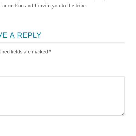
rie Eno and I invite you to the tribe.
VE A REPLY
ired fields are marked
*