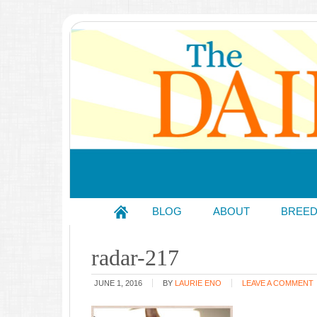
BLOG
ABOUT
BREE
radar-217
JUNE 1, 2016
BY
LAURIE ENO
LEAVE A COMMENT