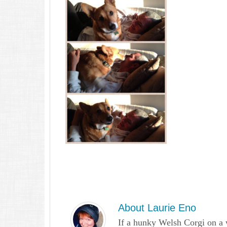
About
Laurie Eno
If a hunky Welsh Corgi on a 