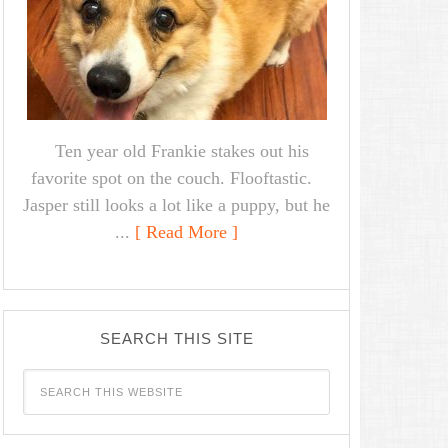
Ten year old Frankie stakes out his
favorite spot on the couch. Flooftastic.
Jasper still looks a lot like a puppy, but he
...
[ Read More ]
SEARCH THIS SITE