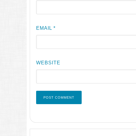
EMAIL
*
WEBSITE