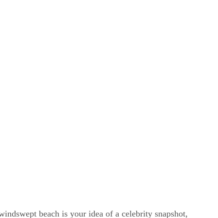
windswept beach is your idea of a celebrity snapshot,