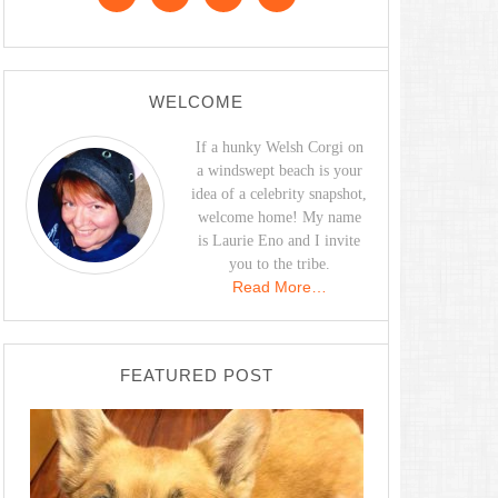
WELCOME
If a hunky Welsh Corgi on
a windswept beach is your
idea of a celebrity snapshot,
welcome home! My name
is Laurie Eno and I invite
you to the tribe.
Read More…
FEATURED POST