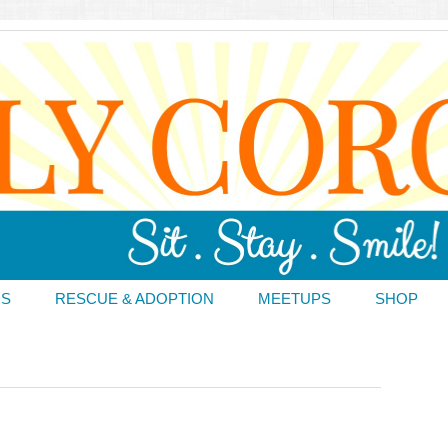
DS
RESCUE & ADOPTION
MEETUPS
SHOP