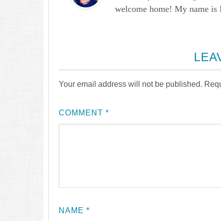
welcome home! My name is Lau
LEA
Your email address will not be published.
Requ
COMMENT
*
NAME
*