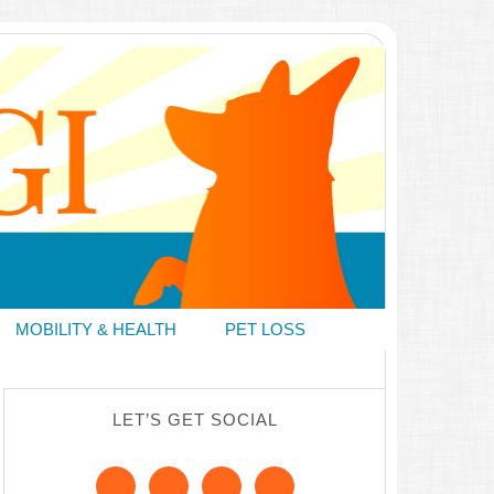
MOBILITY & HEALTH
PET LOSS
LET’S GET SOCIAL