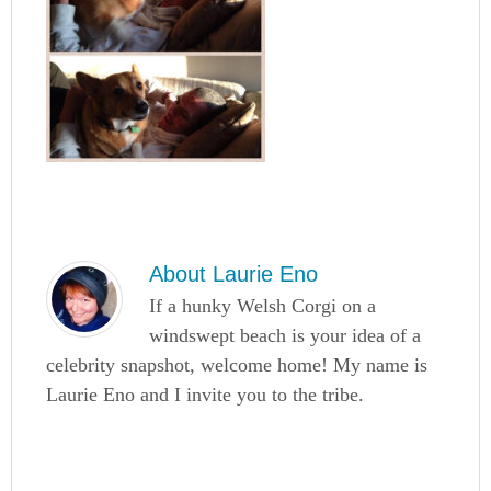
About
Laurie Eno
If a hunky Welsh Corgi on a
windswept beach is your idea of a
celebrity snapshot, welcome home! My name is
Laurie Eno and I invite you to the tribe.