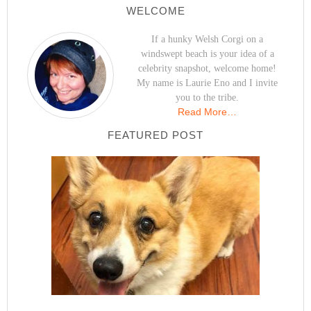
WELCOME
If a hunky Welsh Corgi on a
windswept beach is your idea of a
celebrity snapshot, welcome home!
My name is Laurie Eno and I invite
you to the tribe.
Read More…
FEATURED POST