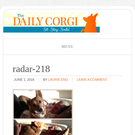
radar-218
JUNE 1, 2016
BY
LAURIE ENO
LEAVE A COMMENT