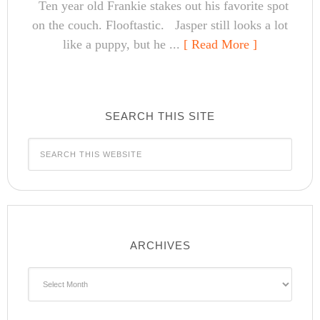
Ten year old Frankie stakes out his favorite spot
on the couch. Flooftastic. Jasper still looks a lot
like a puppy, but he ...
[ Read More ]
SEARCH THIS SITE
ARCHIVES
Archives