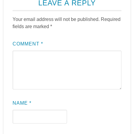
LEAVE A REPLY
Your email address will not be published.
Required
fields are marked
*
COMMENT
*
NAME
*