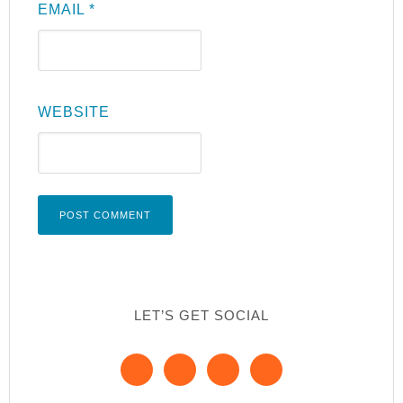
EMAIL
*
WEBSITE
LET’S GET SOCIAL