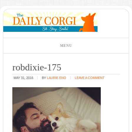
robdixie-175
MAY 31, 2016
BY
LAURIE ENO
LEAVE A COMMENT