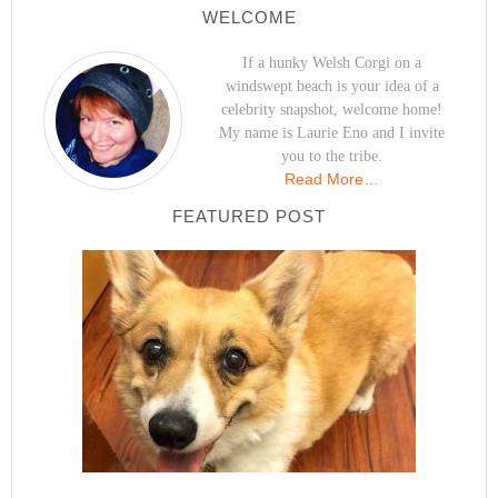
WELCOME
If a hunky Welsh Corgi on a
windswept beach is your idea of a
celebrity snapshot, welcome home!
My name is Laurie Eno and I invite
you to the tribe.
Read More…
FEATURED POST