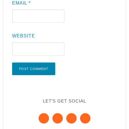
EMAIL
*
WEBSITE
LET’S GET SOCIAL