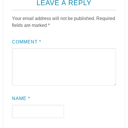
LEAVE A REPLY
Your email address will not be published.
Required
fields are marked
*
COMMENT
*
NAME
*