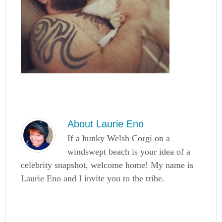
About
Laurie Eno
If a hunky Welsh Corgi on a
windswept beach is your idea of a
celebrity snapshot, welcome home! My name is
Laurie Eno and I invite you to the tribe.