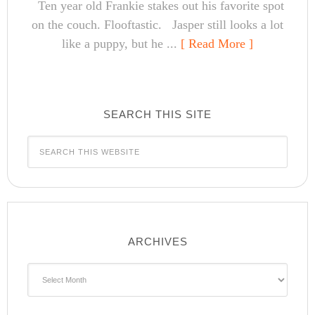
Ten year old Frankie stakes out his favorite spot
on the couch. Flooftastic. Jasper still looks a lot
like a puppy, but he ...
[ Read More ]
SEARCH THIS SITE
ARCHIVES
Archives