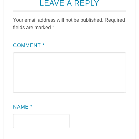
LEAVE A REPLY
Your email address will not be published.
Required
fields are marked
*
COMMENT
*
NAME
*