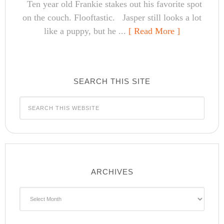
Ten year old Frankie stakes out his favorite spot
on the couch. Flooftastic. Jasper still looks a lot
like a puppy, but he ...
[ Read More ]
SEARCH THIS SITE
ARCHIVES
Archives