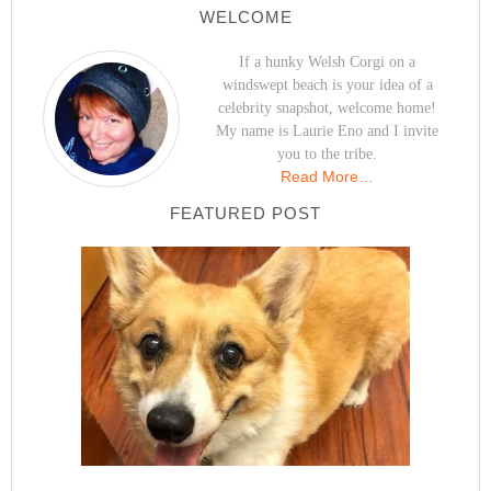
WELCOME
If a hunky Welsh Corgi on a
windswept beach is your idea of a
celebrity snapshot, welcome home!
My name is Laurie Eno and I invite
you to the tribe.
Read More…
FEATURED POST