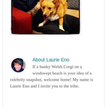
About
Laurie Eno
If a hunky Welsh Corgi on a
windswept beach is your idea of a
celebrity snapshot, welcome home! My name is
Laurie Eno and I invite you to the tribe.