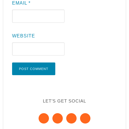
EMAIL
*
WEBSITE
LET’S GET SOCIAL