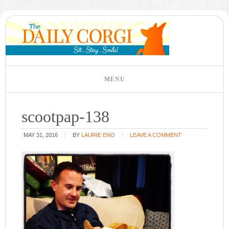
scootpap-138
MAY 31, 2016
BY
LAURIE ENO
LEAVE A COMMENT