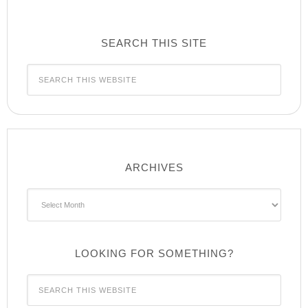
SEARCH THIS SITE
ARCHIVES
Archives
LOOKING FOR SOMETHING?