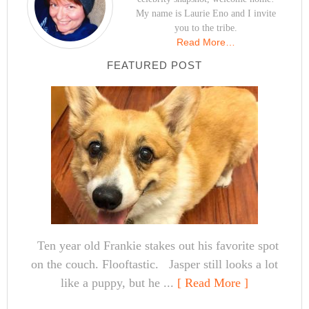
My name is Laurie Eno and I invite
you to the tribe.
Read More…
FEATURED POST
Ten year old Frankie stakes out his favorite spot
on the couch. Flooftastic. Jasper still looks a lot
like a puppy, but he ...
[ Read More ]