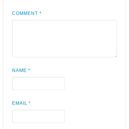
COMMENT
*
NAME
*
EMAIL
*