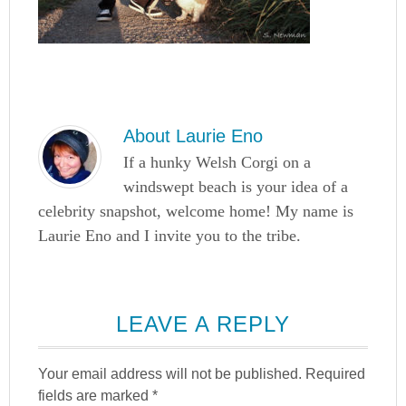
About
Laurie Eno
If a hunky Welsh Corgi on a
windswept beach is your idea of a
celebrity snapshot, welcome home! My name is
Laurie Eno and I invite you to the tribe.
LEAVE A REPLY
Your email address will not be published.
Required
fields are marked
*