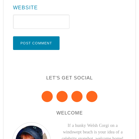
WEBSITE
LET’S GET SOCIAL
WELCOME
If a hunky Welsh Corgi on a
windswept beach is your idea of a
celebrity snapshot, welcome home!