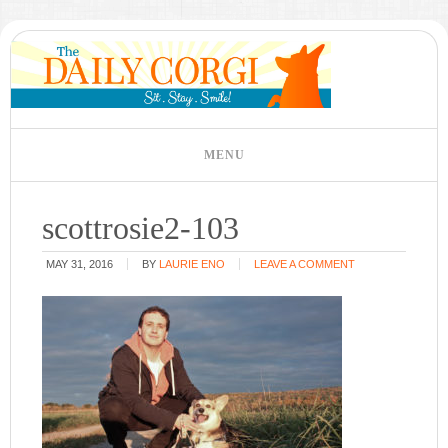
scottrosie2-103
MAY 31, 2016
BY
LAURIE ENO
LEAVE A COMMENT