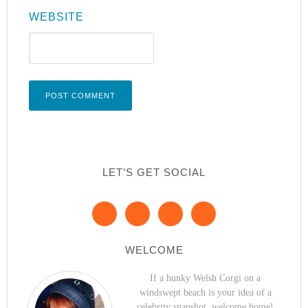
WEBSITE
LET’S GET SOCIAL
WELCOME
If a hunky Welsh Corgi on a
windswept beach is your idea of a
celebrity snapshot, welcome home!