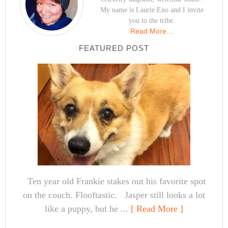
My name is Laurie Eno and I invite
you to the tribe.
Read More…
FEATURED POST
Ten year old Frankie stakes out his favorite spot
on the couch. Flooftastic. Jasper still looks a lot
like a puppy, but he ...
[ Read More ]