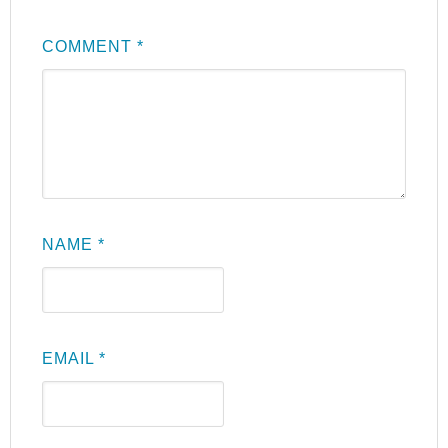
COMMENT
*
NAME
*
EMAIL
*