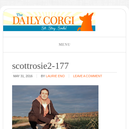
scottrosie2-177
MAY 31, 2016
BY
LAURIE ENO
LEAVE A COMMENT