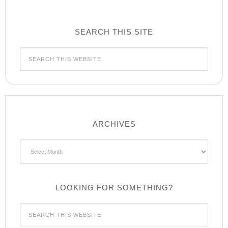
SEARCH THIS SITE
ARCHIVES
Archives
LOOKING FOR SOMETHING?