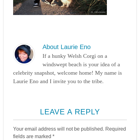
About
Laurie Eno
If a hunky Welsh Corgi on a
windswept beach is your idea of a
celebrity snapshot, welcome home! My name is
Laurie Eno and I invite you to the tribe.
LEAVE A REPLY
Your email address will not be published.
Required
fields are marked
*