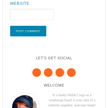
WEBSITE
LET’S GET SOCIAL
WELCOME
If a hunky Welsh Corgi on a
windswept beach is your idea of a
celebrity snapshot, welcome home!