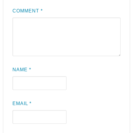
COMMENT
*
NAME
*
EMAIL
*