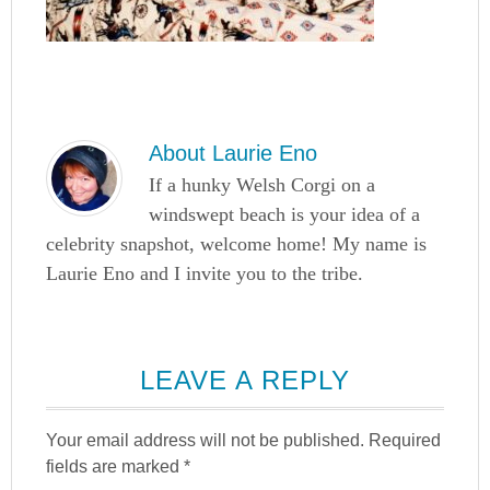
About
Laurie Eno
If a hunky Welsh Corgi on a
windswept beach is your idea of a
celebrity snapshot, welcome home! My name is
Laurie Eno and I invite you to the tribe.
LEAVE A REPLY
Your email address will not be published.
Required
fields are marked
*