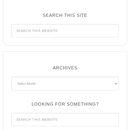
SEARCH THIS SITE
ARCHIVES
Archives
LOOKING FOR SOMETHING?