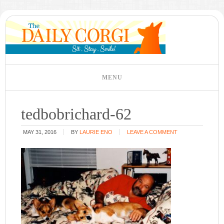
tedbobrichard-62
MAY 31, 2016
BY
LAURIE ENO
LEAVE A COMMENT