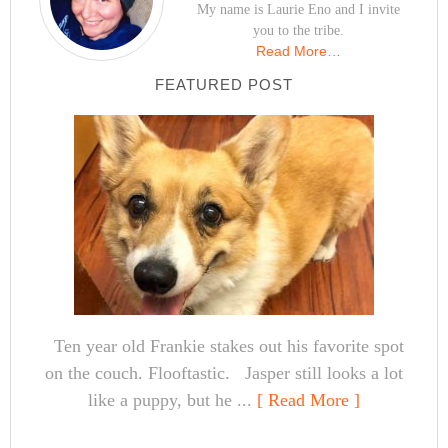
My name is Laurie Eno and I invite
you to the tribe.
Read More…
FEATURED POST
Ten year old Frankie stakes out his favorite spot
on the couch. Flooftastic. Jasper still looks a lot
like a puppy, but he ...
[ Read More ]