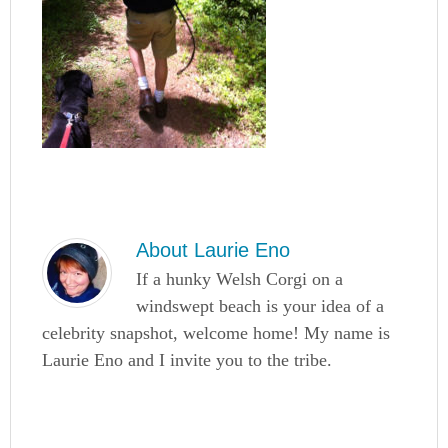
About
Laurie Eno
If a hunky Welsh Corgi on a
windswept beach is your idea of a
celebrity snapshot, welcome home! My name is
Laurie Eno and I invite you to the tribe.