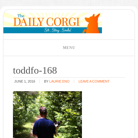
toddfo-168
JUNE 1, 2016
BY
LAURIE ENO
LEAVE A COMMENT