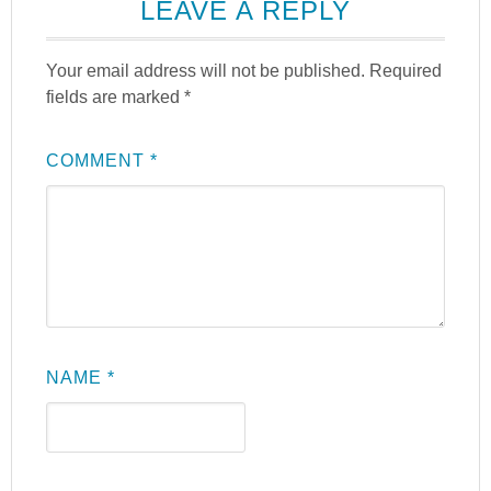
LEAVE A REPLY
Your email address will not be published.
Required
fields are marked
*
COMMENT
*
NAME
*