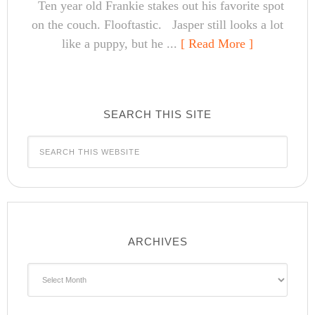
Ten year old Frankie stakes out his favorite spot
on the couch. Flooftastic. Jasper still looks a lot
like a puppy, but he ...
[ Read More ]
SEARCH THIS SITE
ARCHIVES
Archives