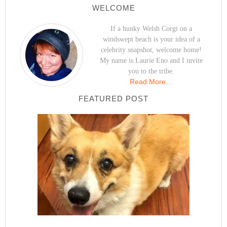
WELCOME
If a hunky Welsh Corgi on a
windswept beach is your idea of a
celebrity snapshot, welcome home!
My name is Laurie Eno and I invite
you to the tribe.
Read More…
FEATURED POST