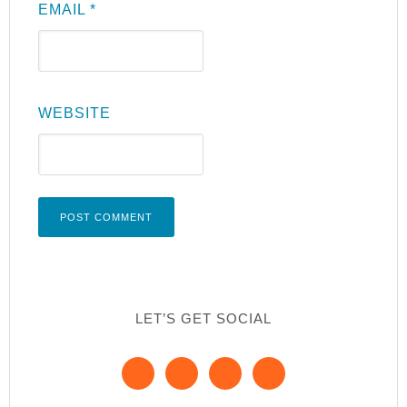
EMAIL
*
WEBSITE
LET’S GET SOCIAL