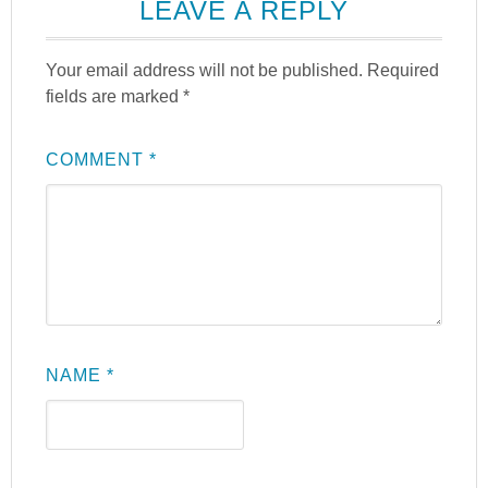
LEAVE A REPLY
Your email address will not be published.
Required
fields are marked
*
COMMENT
*
NAME
*