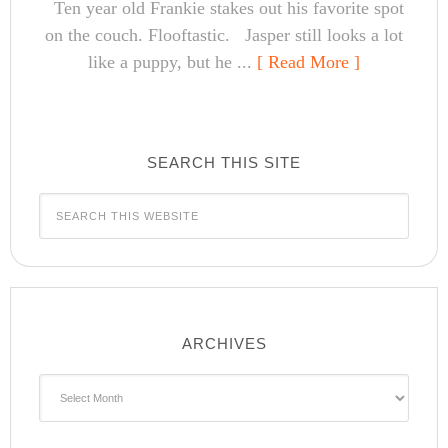
Ten year old Frankie stakes out his favorite spot
on the couch. Flooftastic. Jasper still looks a lot
like a puppy, but he ...
[ Read More ]
SEARCH THIS SITE
ARCHIVES
Archives