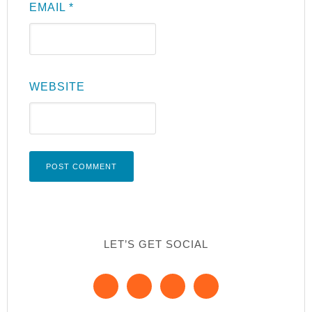
EMAIL
*
WEBSITE
LET’S GET SOCIAL