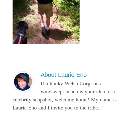
About
Laurie Eno
If a hunky Welsh Corgi on a
windswept beach is your idea of a
celebrity snapshot, welcome home! My name is
Laurie Eno and I invite you to the tribe.