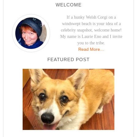
WELCOME
If a hunky Welsh Corgi on a
windswept beach is your idea of a
celebrity snapshot, welcome home!
My name is Laurie Eno and I invite
you to the tribe.
Read More…
FEATURED POST