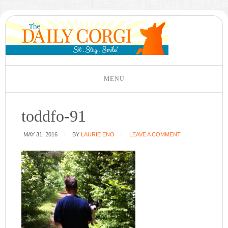
toddfo-91
MAY 31, 2016
BY
LAURIE ENO
LEAVE A COMMENT