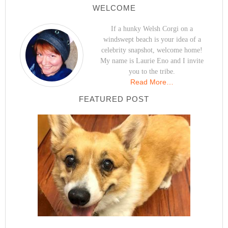
WELCOME
If a hunky Welsh Corgi on a
windswept beach is your idea of a
celebrity snapshot, welcome home!
My name is Laurie Eno and I invite
you to the tribe.
Read More…
FEATURED POST