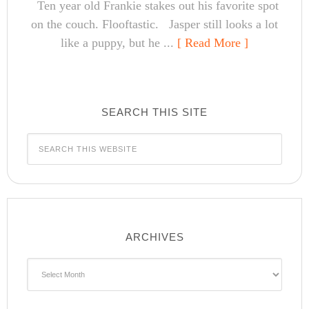
Ten year old Frankie stakes out his favorite spot
on the couch. Flooftastic. Jasper still looks a lot
like a puppy, but he ...
[ Read More ]
SEARCH THIS SITE
ARCHIVES
Archives