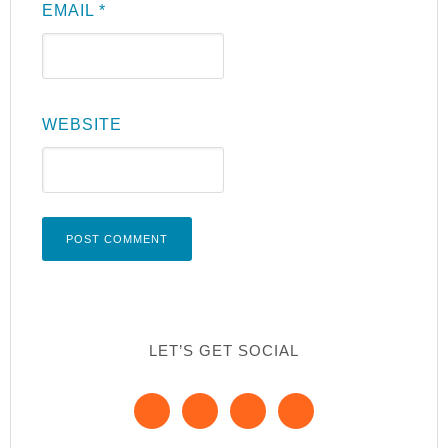
EMAIL
*
WEBSITE
LET’S GET SOCIAL