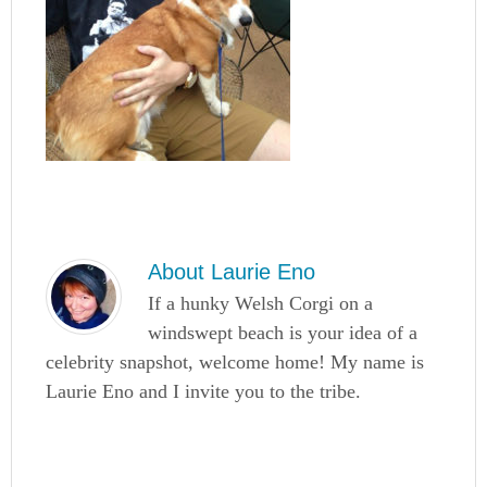
About
Laurie Eno
If a hunky Welsh Corgi on a
windswept beach is your idea of a
celebrity snapshot, welcome home! My name is
Laurie Eno and I invite you to the tribe.