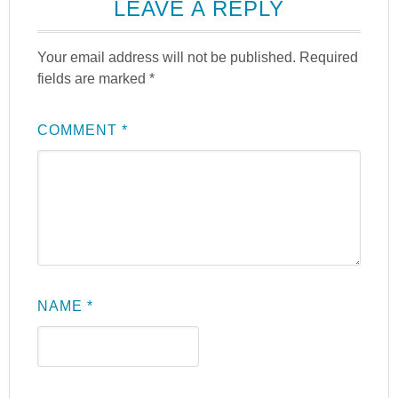
LEAVE A REPLY
Your email address will not be published.
Required
fields are marked
*
COMMENT
*
NAME
*