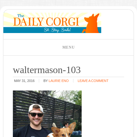
waltermason-103
MAY 31, 2016
BY
LAURIE ENO
LEAVE A COMMENT