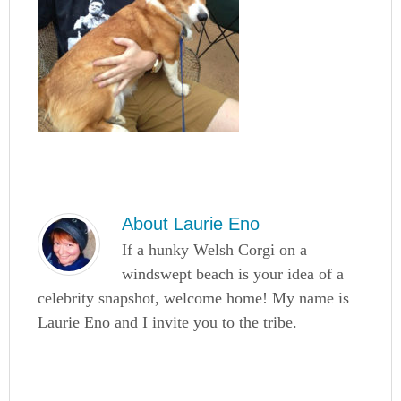
About
Laurie Eno
If a hunky Welsh Corgi on a
windswept beach is your idea of a
celebrity snapshot, welcome home! My name is
Laurie Eno and I invite you to the tribe.