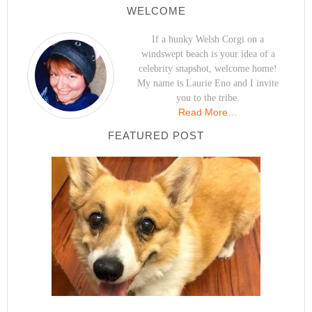
WELCOME
If a hunky Welsh Corgi on a
windswept beach is your idea of a
celebrity snapshot, welcome home!
My name is Laurie Eno and I invite
you to the tribe.
Read More…
FEATURED POST