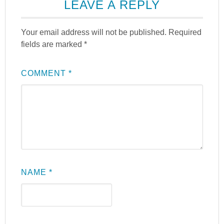
LEAVE A REPLY
Your email address will not be published.
Required
fields are marked
*
COMMENT
*
NAME
*