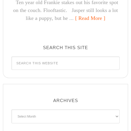
Ten year old Frankie stakes out his favorite spot
on the couch. Flooftastic. Jasper still looks a lot
like a puppy, but he ...
[ Read More ]
SEARCH THIS SITE
ARCHIVES
Archives