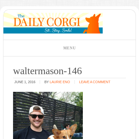
waltermason-146
JUNE 1, 2016
BY
LAURIE ENO
LEAVE A COMMENT