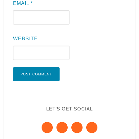
EMAIL
*
WEBSITE
LET’S GET SOCIAL