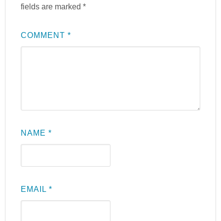
fields are marked
*
COMMENT
*
NAME
*
EMAIL
*