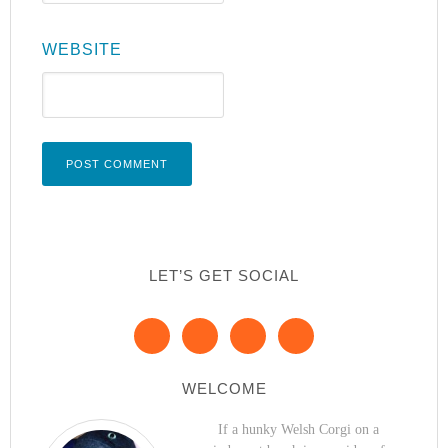
WEBSITE
LET’S GET SOCIAL
WELCOME
If a hunky Welsh Corgi on a