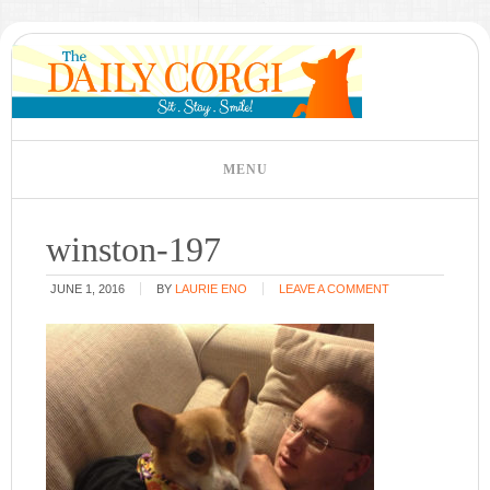
winston-197
JUNE 1, 2016
BY
LAURIE ENO
LEAVE A COMMENT