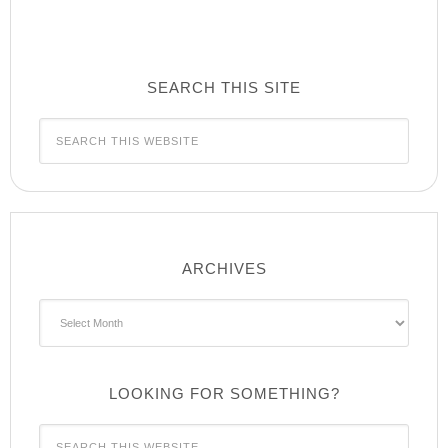
SEARCH THIS SITE
ARCHIVES
Archives
LOOKING FOR SOMETHING?