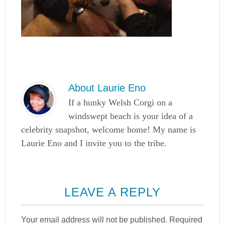
About
Laurie Eno
If a hunky Welsh Corgi on a
windswept beach is your idea of a
celebrity snapshot, welcome home! My name is
Laurie Eno and I invite you to the tribe.
LEAVE A REPLY
Your email address will not be published.
Required