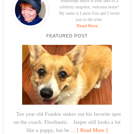
windswept beach is your idea of a
celebrity snapshot, welcome home!
My name is Laurie Eno and I invite
you to the tribe.
Read More…
FEATURED POST
Ten year old Frankie stakes out his favorite spot
on the couch. Flooftastic. Jasper still looks a lot
like a puppy, but he ...
[ Read More ]