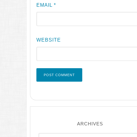
EMAIL
*
WEBSITE
ARCHIVES
Archives