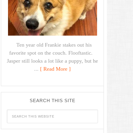
Ten year old Frankie stakes out his
favorite spot on the couch. Flooftastic.
Jasper still looks a lot like a puppy, but he
...
[ Read More ]
SEARCH THIS SITE