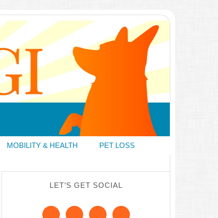
MOBILITY & HEALTH
PET LOSS
LET’S GET SOCIAL