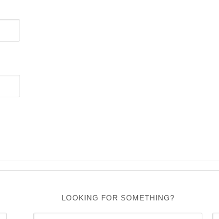
LOOKING FOR SOMETHING?
C