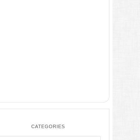
CATEGORIES
ategories