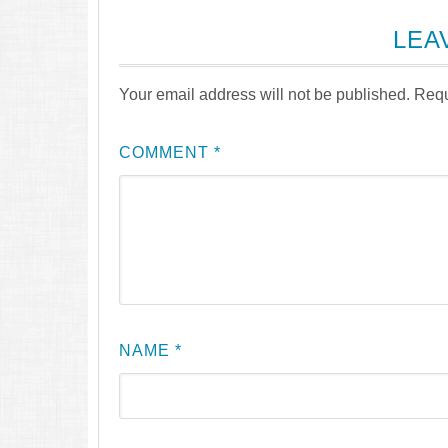
LEA
Your email address will not be published.
Requ
COMMENT
*
NAME
*