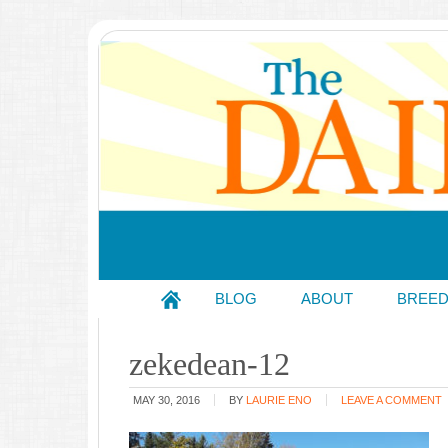
BLOG
ABOUT
BREE
zekedean-12
MAY 30, 2016
BY
LAURIE ENO
LEAVE A COMMENT