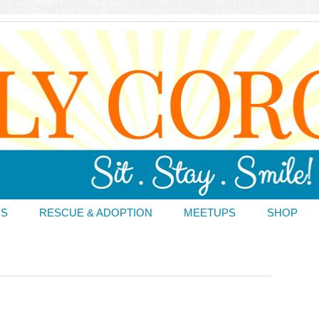
DS
RESCUE & ADOPTION
MEETUPS
SHOP