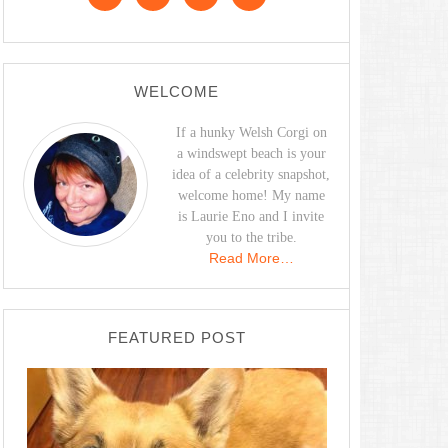
WELCOME
If a hunky Welsh Corgi on
a windswept beach is your
idea of a celebrity snapshot,
welcome home! My name
is Laurie Eno and I invite
you to the tribe.
Read More…
FEATURED POST