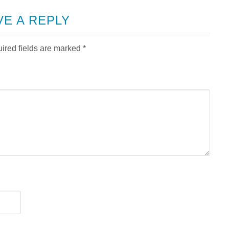
VE A REPLY
ired fields are marked
*