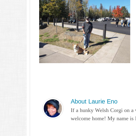
About
Laurie Eno
If a hunky Welsh Corgi on a 
welcome home! My name is Lau