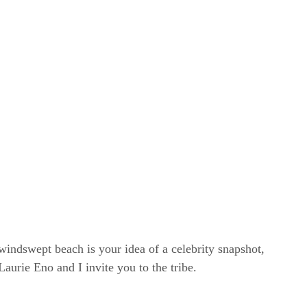
windswept beach is your idea of a celebrity snapshot,
rie Eno and I invite you to the tribe.