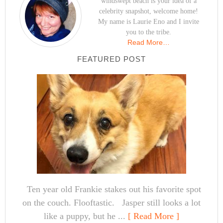
windswept beach is your idea of a
celebrity snapshot, welcome home!
My name is Laurie Eno and I invite
you to the tribe.
Read More…
FEATURED POST
Ten year old Frankie stakes out his favorite spot
on the couch. Flooftastic. Jasper still looks a lot
like a puppy, but he ...
[ Read More ]