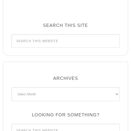
SEARCH THIS SITE
ARCHIVES
Archives
LOOKING FOR SOMETHING?