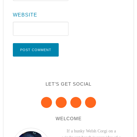
WEBSITE
LET’S GET SOCIAL
WELCOME
If a hunky Welsh Corgi on a