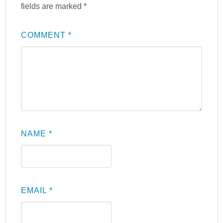
fields are marked
*
COMMENT
*
NAME
*
EMAIL
*