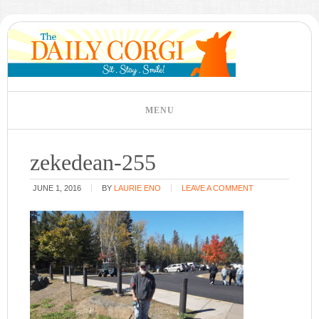
zekedean-255
JUNE 1, 2016
BY
LAURIE ENO
LEAVE A COMMENT