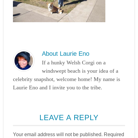
About
Laurie Eno
If a hunky Welsh Corgi on a
windswept beach is your idea of a
celebrity snapshot, welcome home! My name is
Laurie Eno and I invite you to the tribe.
LEAVE A REPLY
Your email address will not be published.
Required