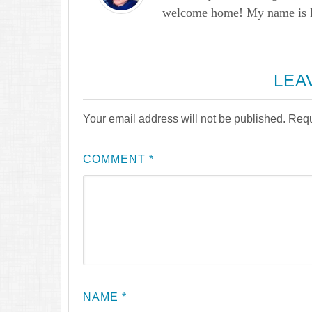
welcome home! My name is Lau
LEA
Your email address will not be published.
Requ
COMMENT
*
NAME
*