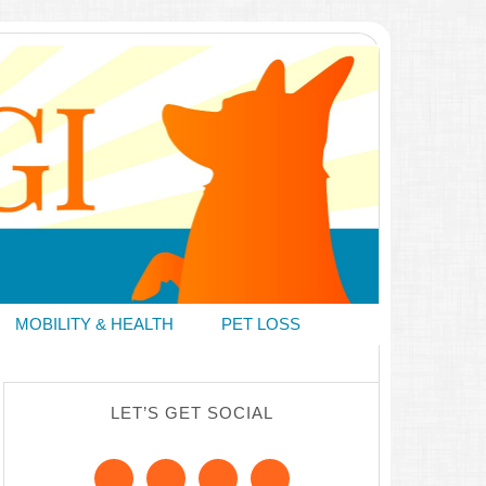
MOBILITY & HEALTH
PET LOSS
LET’S GET SOCIAL