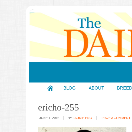
BLOG
ABOUT
BREE
ericho-255
JUNE 1, 2016
BY
LAURIE ENO
LEAVE A COMMENT