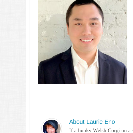
About
Laurie Eno
If a hunky Welsh Corgi on a 