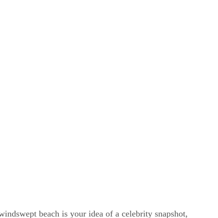
windswept beach is your idea of a celebrity snapshot,