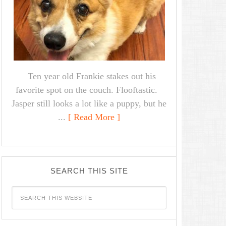
Ten year old Frankie stakes out his
favorite spot on the couch. Flooftastic.
Jasper still looks a lot like a puppy, but he
...
[ Read More ]
SEARCH THIS SITE