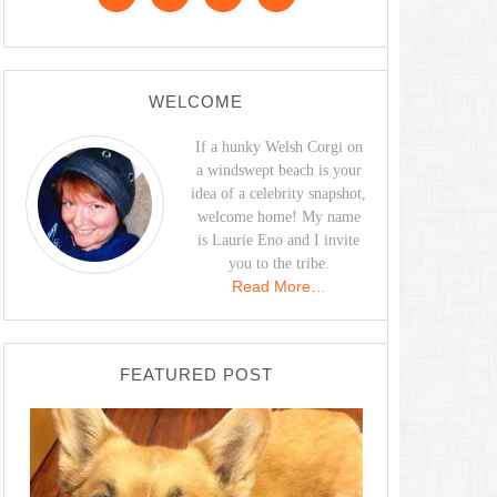
WELCOME
If a hunky Welsh Corgi on
a windswept beach is your
idea of a celebrity snapshot,
welcome home! My name
is Laurie Eno and I invite
you to the tribe.
Read More…
FEATURED POST