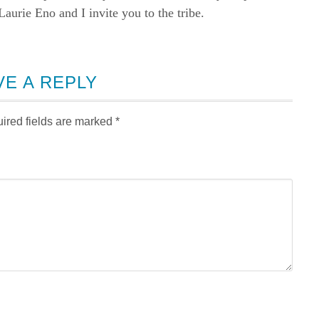
rie Eno and I invite you to the tribe.
VE A REPLY
ired fields are marked
*