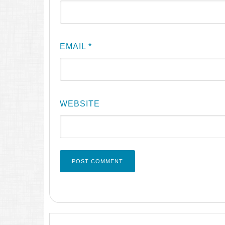
EMAIL
*
WEBSITE