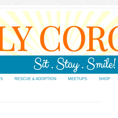
DS
RESCUE & ADOPTION
MEETUPS
SHOP