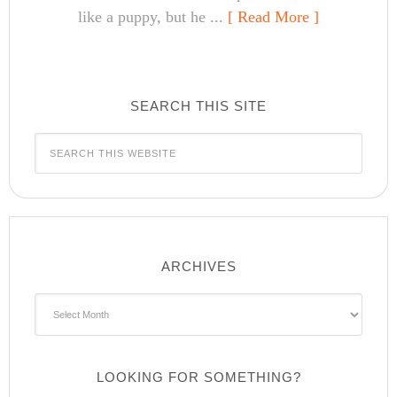
like a puppy, but he ...
[ Read More ]
SEARCH THIS SITE
ARCHIVES
Archives
LOOKING FOR SOMETHING?