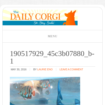
190517929_45c3b07880_b-
1
MAY 30, 2016
BY
LAURIE ENO
LEAVE A COMMENT