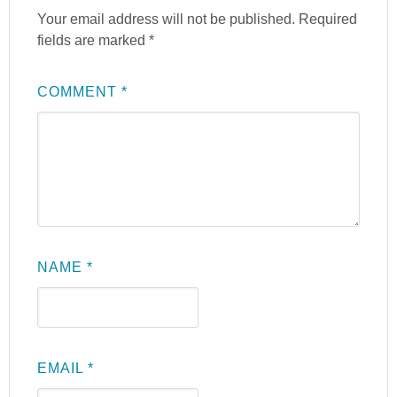
Your email address will not be published.
Required
fields are marked
*
COMMENT
*
NAME
*
EMAIL
*