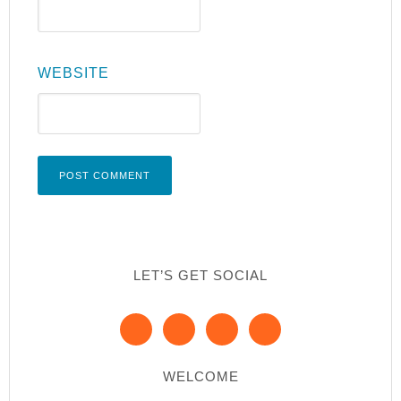
WEBSITE
LET’S GET SOCIAL
WELCOME