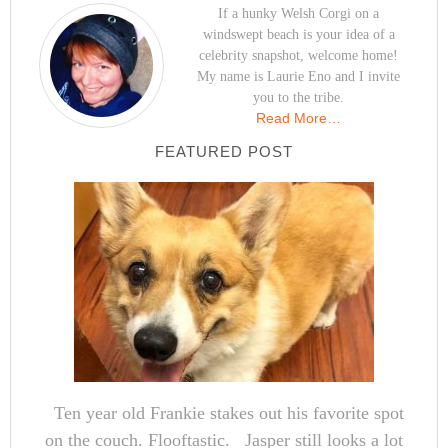
If a hunky Welsh Corgi on a
windswept beach is your idea of a
celebrity snapshot, welcome home!
My name is Laurie Eno and I invite
you to the tribe.
Read More…
FEATURED POST
Ten year old Frankie stakes out his favorite spot
on the couch. Flooftastic. Jasper still looks a lot