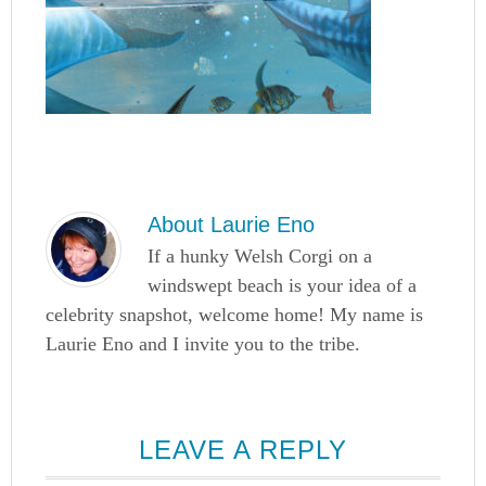
About
Laurie Eno
If a hunky Welsh Corgi on a
windswept beach is your idea of a
celebrity snapshot, welcome home! My name is
Laurie Eno and I invite you to the tribe.
LEAVE A REPLY