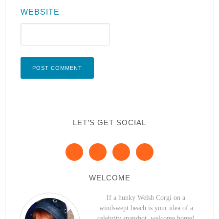
WEBSITE
LET’S GET SOCIAL
WELCOME
If a hunky Welsh Corgi on a
windswept beach is your idea of a
celebrity snapshot, welcome home!