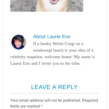
About
Laurie Eno
If a hunky Welsh Corgi on a
windswept beach is your idea of a
celebrity snapshot, welcome home! My name is
Laurie Eno and I invite you to the tribe.
LEAVE A REPLY
Your email address will not be published.
Required
fields are marked
*