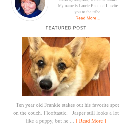
My name is Laurie Eno and I invite
you to the tribe.
Read More…
FEATURED POST
Ten year old Frankie stakes out his favorite spot
on the couch. Flooftastic. Jasper still looks a lot
like a puppy, but he ...
[ Read More ]