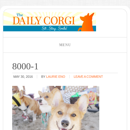
8000-1
MAY 30, 2016
BY
LAURIE ENO
LEAVE A COMMENT