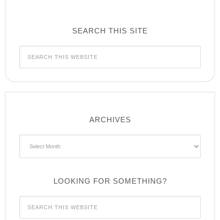
SEARCH THIS SITE
ARCHIVES
Archives
LOOKING FOR SOMETHING?