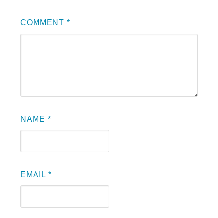
COMMENT
*
NAME
*
EMAIL
*