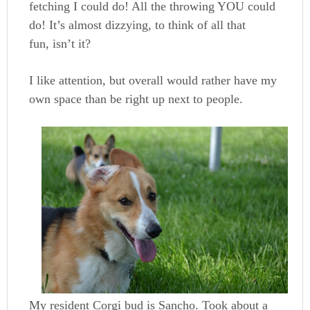
fetching I could do! All the throwing YOU could
do! It’s almost dizzying, to think of all that
fun, isn’t it?
I like attention, but overall would rather have my
own space than be right up next to people.
My resident Corgi bud is Sancho. Took about a