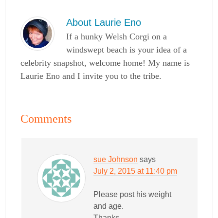
About
Laurie Eno
If a hunky Welsh Corgi on a
windswept beach is your idea of a
celebrity snapshot, welcome home! My name is
Laurie Eno and I invite you to the tribe.
Comments
sue Johnson
says
July 2, 2015 at 11:40 pm
Please post his weight
and age.
Thanks