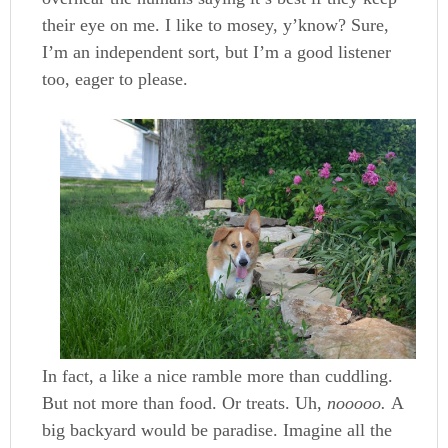
their eye on me. I like to mosey, y’know? Sure,
I’m an independent sort, but I’m a good listener
too, eager to please.
In fact, a like a nice ramble more than cuddling.
But not more than food. Or treats. Uh,
nooooo.
A
big backyard would be paradise. Imagine all the