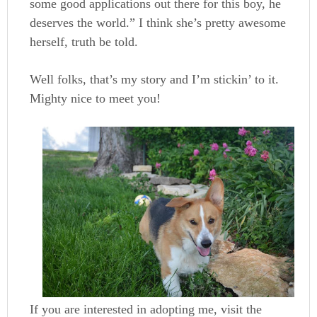
some good applications out there for this boy, he
deserves the world.” I think she’s pretty awesome
herself, truth be told.
Well folks, that’s my story and I’m stickin’ to it.
Mighty nice to meet you!
If you are interested in adopting me, visit the