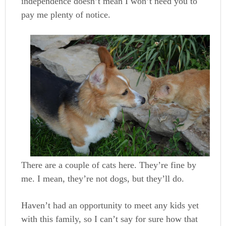
independence doesn’t mean I won’t need you to
pay me plenty of notice.
There are a couple of cats here. They’re fine by
me. I mean, they’re not dogs, but they’ll do.
Haven’t had an opportunity to meet any kids yet
with this family, so I can’t say for sure how that