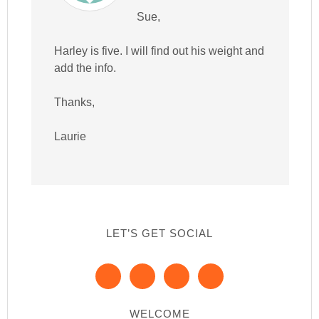
Sue,
Harley is five. I will find out his weight and
add the info.
Thanks,
Laurie
LET’S GET SOCIAL
WELCOME