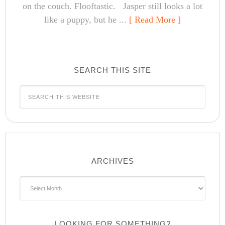
on the couch. Flooftastic. Jasper still looks a lot
like a puppy, but he ...
[ Read More ]
SEARCH THIS SITE
ARCHIVES
Archives
LOOKING FOR SOMETHING?