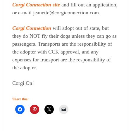
Corgi Connection site
and fill out an application,
or e-mail jeanette@corgiconnection.com.
Corgi Connection
will adopt out of state, but
they do NOT fly their dogs unless they can go as
passengers. Transports are the responsibility of
the adopter with CCK approval, and any
expenses for transport are the responsibility of
the adopter.
Corgi On!
Share this: