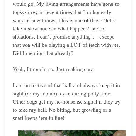
would go. My living arrangements have gone so
topsy-turvy in recent times that I’m honestly
wary of new things. This is one of those “let’s
take it slow and see what happens” sort of
situations. I can’t promise anything … except
that
you
will be playing a LOT of fetch with
me
.
Did I mention that already?
Yeah, I thought so. Just making sure.
I am protective of that ball and always keep it in
sight (or my mouth), even during potty time.
Other dogs get my no-nonsense signal if they try
to take my ball. No biting, but growling or a
snarl keeps ’em in line!