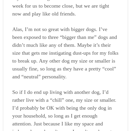
week for us to become close, but we are tight
now and play like old friends.
Alas, I’m not so great with bigger dogs. I’ve
been exposed to three “bigger than me” dogs and
didn’t much like any of them. Maybe it’s their
size that gets me instigating dust-ups for my folks
to break up. Any other dog my size or smaller is
usually fine, so long as they have a pretty “cool”
and “neutral” personality.
So if I do end up living with another dog, I’d
rather live with a “chill” one, my size or smaller.
I’d probably be OK with being the only dog in
your household, so long as I get enough
attention. Just because I like my space and