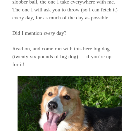
slobber ball, the one I take everywhere with me.
The one I will ask you to throw (so I can fetch it)
every day, for as much of the day as possible.
Did I mention
every
day?
Read on, and come run with this here big dog
(twenty-six pounds of big dog) — if you’re up
for it!