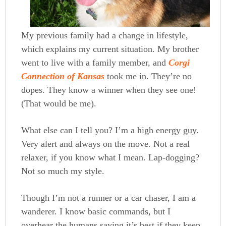
My previous family had a change in lifestyle,
which explains my current situation. My brother
went to live with a family member, and
Corgi
Connection of Kansas
took me in. They’re no
dopes. They know a winner when they see one!
(That would be me).
What else can I tell you? I’m a high energy guy.
Very alert and always on the move. Not a real
relaxer, if you know what I mean. Lap-dogging?
Not so much my style.
Though I’m not a runner or a car chaser, I am a
wanderer. I know basic commands, but I
overhear the humans saying it’s best if they keep