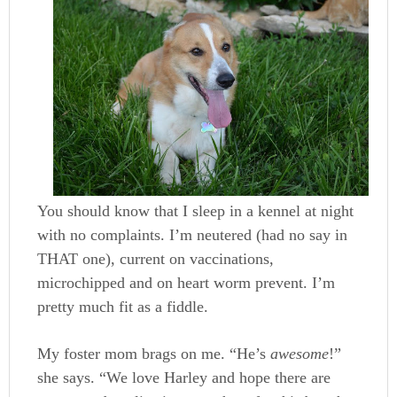
You should know that I sleep in a kennel at night
with no complaints. I’m neutered (had no say in
THAT one), current on vaccinations,
microchipped and on heart worm prevent. I’m
pretty much fit as a fiddle.
My foster mom brags on me. “He’s
awesome
!”
she says. “We love Harley and hope there are