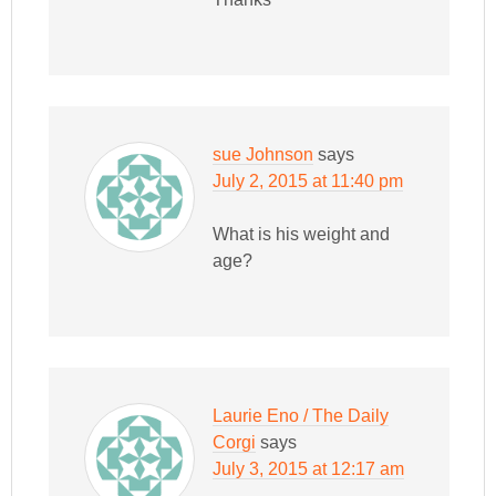
sue Johnson
says
July 2, 2015 at 11:40 pm
What is his weight and
age?
Laurie Eno / The Daily
Corgi
says
July 3, 2015 at 12:17 am