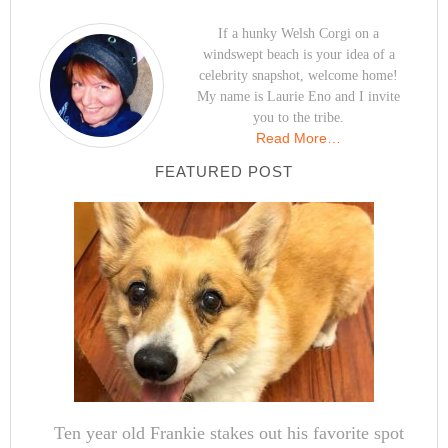
If a hunky Welsh Corgi on a
windswept beach is your idea of a
celebrity snapshot, welcome home!
My name is Laurie Eno and I invite
you to the tribe.
Read More…
FEATURED POST
Ten year old Frankie stakes out his favorite spot