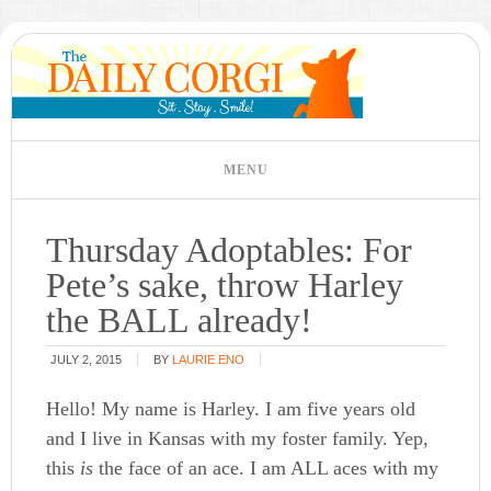
Thursday Adoptables: For
Pete’s sake, throw Harley
the BALL already!
JULY 2, 2015
BY
LAURIE ENO
Hello! My name is Harley. I am five years old
and I live in Kansas with my foster family. Yep,
this
is
the face of an ace. I am ALL aces with my