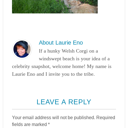
About
Laurie Eno
If a hunky Welsh Corgi on a
windswept beach is your idea of a
celebrity snapshot, welcome home! My name is
Laurie Eno and I invite you to the tribe.
LEAVE A REPLY
Your email address will not be published.
Required
fields are marked
*