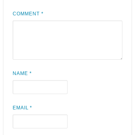
COMMENT
*
NAME
*
EMAIL
*