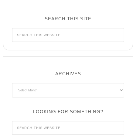
SEARCH THIS SITE
ARCHIVES
Archives
LOOKING FOR SOMETHING?