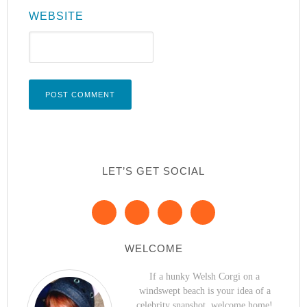
WEBSITE
LET’S GET SOCIAL
WELCOME
If a hunky Welsh Corgi on a
windswept beach is your idea of a
celebrity snapshot, welcome home!