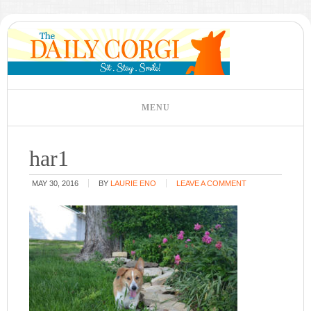
har1
MAY 30, 2016
BY
LAURIE ENO
LEAVE A COMMENT