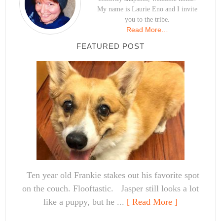
My name is Laurie Eno and I invite
you to the tribe.
Read More…
FEATURED POST
Ten year old Frankie stakes out his favorite spot
on the couch. Flooftastic. Jasper still looks a lot
like a puppy, but he ...
[ Read More ]