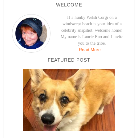
WELCOME
If a hunky Welsh Corgi on a
windswept beach is your idea of a
celebrity snapshot, welcome home!
My name is Laurie Eno and I invite
you to the tribe.
Read More…
FEATURED POST