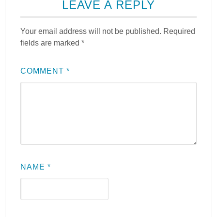
LEAVE A REPLY
Your email address will not be published.
Required
fields are marked
*
COMMENT
*
NAME
*