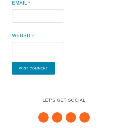
EMAIL
*
WEBSITE
LET’S GET SOCIAL