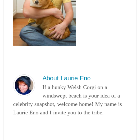
About
Laurie Eno
If a hunky Welsh Corgi on a
windswept beach is your idea of a
celebrity snapshot, welcome home! My name is
Laurie Eno and I invite you to the tribe.