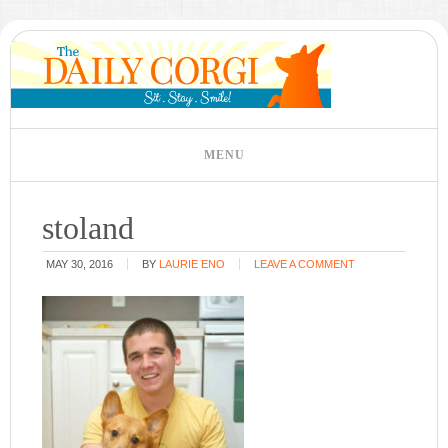
stoland
MAY 30, 2016
BY
LAURIE ENO
LEAVE A COMMENT