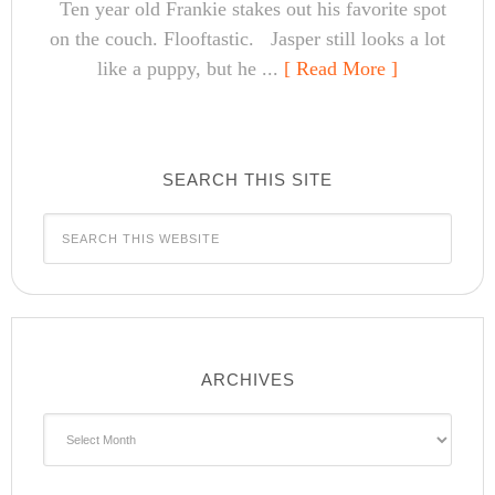
Ten year old Frankie stakes out his favorite spot
on the couch. Flooftastic. Jasper still looks a lot
like a puppy, but he ...
[ Read More ]
SEARCH THIS SITE
ARCHIVES
Archives