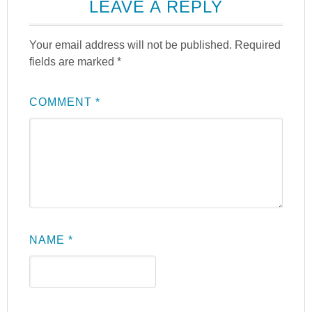
LEAVE A REPLY
Your email address will not be published.
Required
fields are marked
*
COMMENT
*
NAME
*