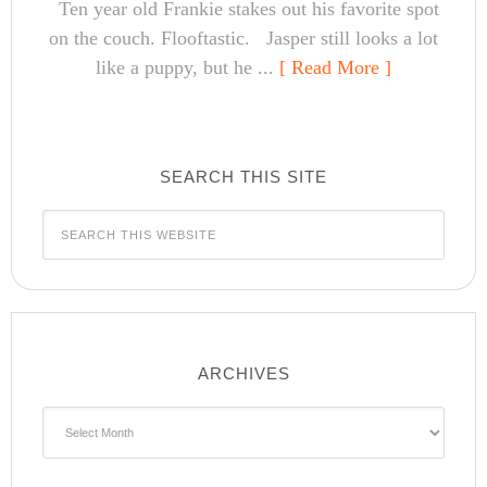
Ten year old Frankie stakes out his favorite spot
on the couch. Flooftastic. Jasper still looks a lot
like a puppy, but he ...
[ Read More ]
SEARCH THIS SITE
ARCHIVES
Archives