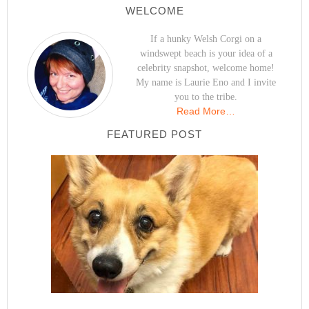
WELCOME
If a hunky Welsh Corgi on a
windswept beach is your idea of a
celebrity snapshot, welcome home!
My name is Laurie Eno and I invite
you to the tribe.
Read More…
FEATURED POST