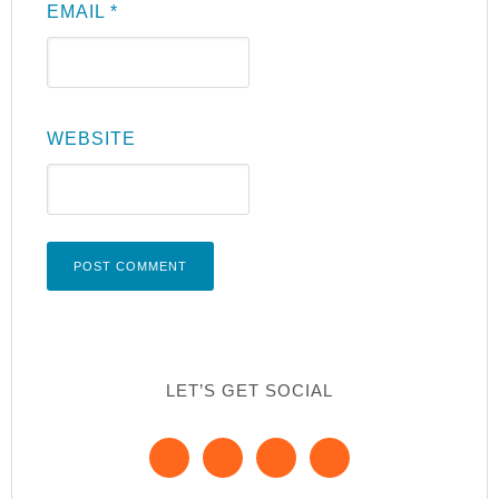
EMAIL
*
WEBSITE
LET’S GET SOCIAL