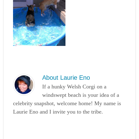
About
Laurie Eno
If a hunky Welsh Corgi on a
windswept beach is your idea of a
celebrity snapshot, welcome home! My name is
Laurie Eno and I invite you to the tribe.