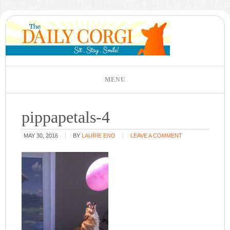
pippapetals-4
MAY 30, 2016
BY
LAURIE ENO
LEAVE A COMMENT