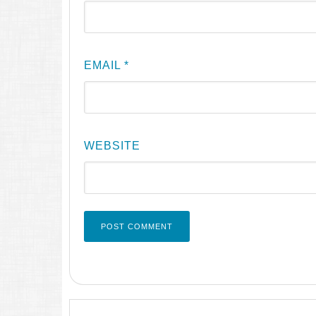
EMAIL
*
WEBSITE