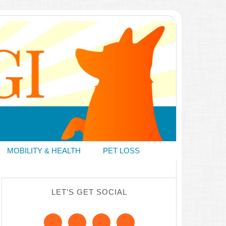
MOBILITY & HEALTH
PET LOSS
LET’S GET SOCIAL