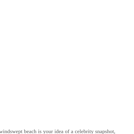
windswept beach is your idea of a celebrity snapshot,