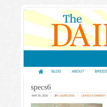
BLOG
ABOUT
BREE
specs6
MAY 30, 2016
BY
LAURIE ENO
LEAVE A COMMENT