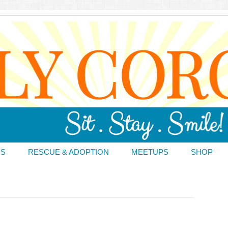
DS
RESCUE & ADOPTION
MEETUPS
SHOP