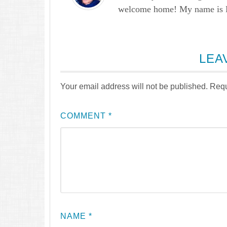
welcome home! My name is Lau
LEA
Your email address will not be published.
Requ
COMMENT
*
NAME
*