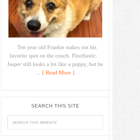
Ten year old Frankie stakes out his
favorite spot on the couch. Flooftastic.
Jasper still looks a lot like a puppy, but he
...
[ Read More ]
SEARCH THIS SITE