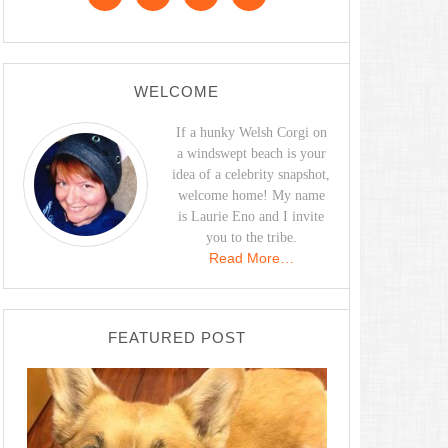
WELCOME
If a hunky Welsh Corgi on
a windswept beach is your
idea of a celebrity snapshot,
welcome home! My name
is Laurie Eno and I invite
you to the tribe.
Read More…
FEATURED POST