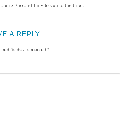
rie Eno and I invite you to the tribe.
VE A REPLY
ired fields are marked
*