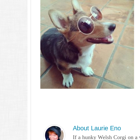
About
Laurie Eno
If a hunky Welsh Corgi on a 