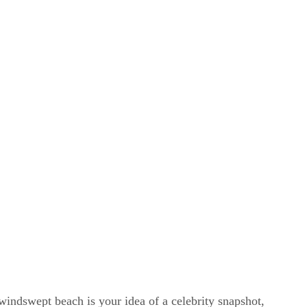
windswept beach is your idea of a celebrity snapshot,