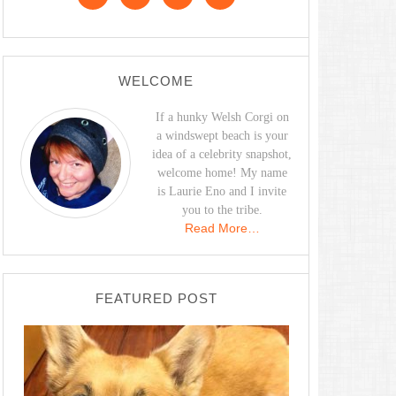
WELCOME
If a hunky Welsh Corgi on
a windswept beach is your
idea of a celebrity snapshot,
welcome home! My name
is Laurie Eno and I invite
you to the tribe.
Read More…
FEATURED POST