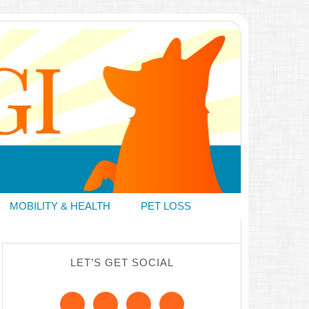
MOBILITY & HEALTH
PET LOSS
LET’S GET SOCIAL