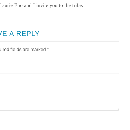
rie Eno and I invite you to the tribe.
VE A REPLY
ired fields are marked
*