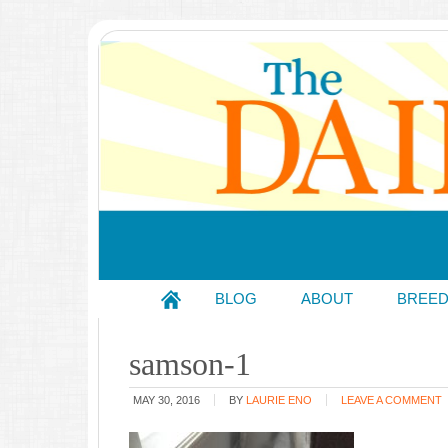
BLOG
ABOUT
BREE
samson-1
MAY 30, 2016
BY
LAURIE ENO
LEAVE A COMMENT