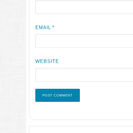
EMAIL
*
WEBSITE