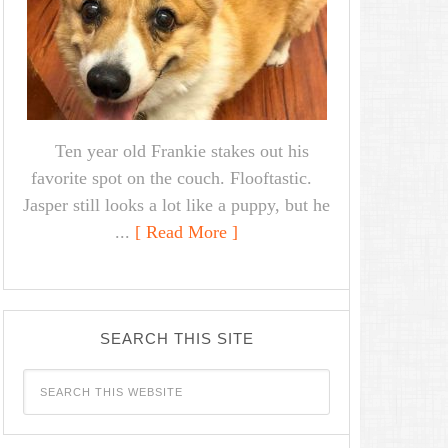
Ten year old Frankie stakes out his
favorite spot on the couch. Flooftastic.
Jasper still looks a lot like a puppy, but he
...
[ Read More ]
SEARCH THIS SITE