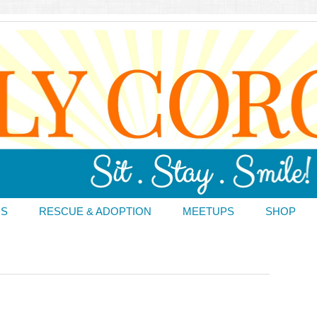
DS
RESCUE & ADOPTION
MEETUPS
SHOP