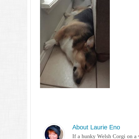
About
Laurie Eno
If a hunky Welsh Corgi on a 