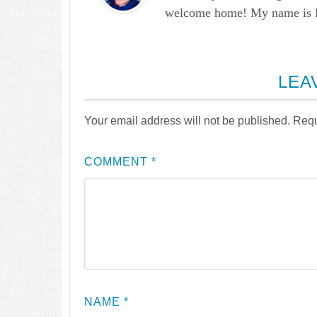
welcome home! My name is Lau
LEA
Your email address will not be published.
Requ
COMMENT
*
NAME
*