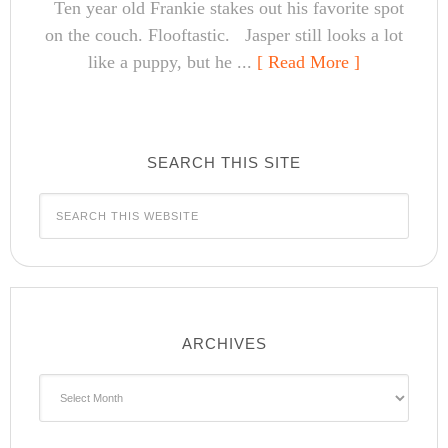
Ten year old Frankie stakes out his favorite spot
on the couch. Flooftastic. Jasper still looks a lot
like a puppy, but he ...
[ Read More ]
SEARCH THIS SITE
ARCHIVES
Archives