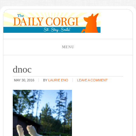
dnoc
MAY 30, 2016
BY
LAURIE ENO
LEAVE A COMMENT