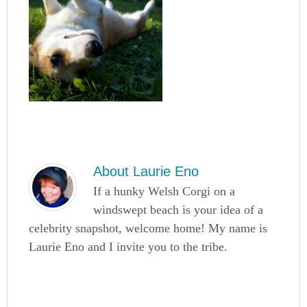
About
Laurie Eno
If a hunky Welsh Corgi on a
windswept beach is your idea of a
celebrity snapshot, welcome home! My name is
Laurie Eno and I invite you to the tribe.