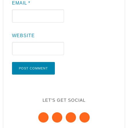
EMAIL
*
WEBSITE
LET’S GET SOCIAL