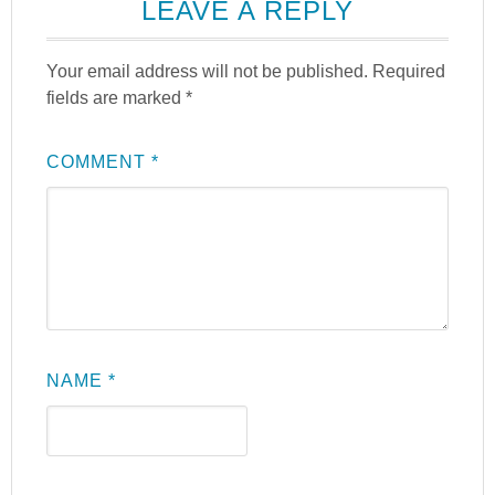
LEAVE A REPLY
Your email address will not be published.
Required
fields are marked
*
COMMENT
*
NAME
*