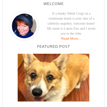
WELCOME
If a hunky Welsh Corgi on a
windswept beach is your idea of a
celebrity snapshot, welcome home!
My name is Laurie Eno and I invite
you to the tribe.
Read More…
FEATURED POST