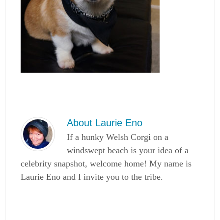
About
Laurie Eno
If a hunky Welsh Corgi on a
windswept beach is your idea of a
celebrity snapshot, welcome home! My name is
Laurie Eno and I invite you to the tribe.