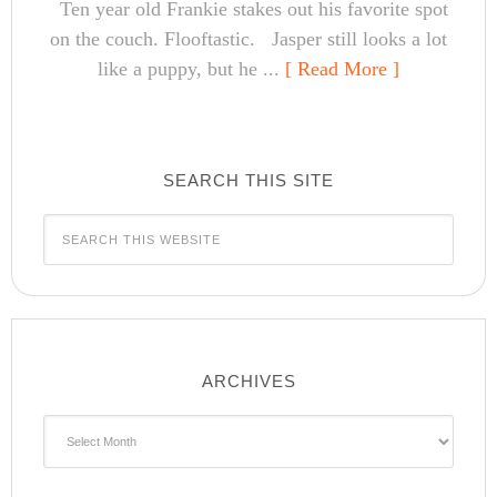
Ten year old Frankie stakes out his favorite spot
on the couch. Flooftastic. Jasper still looks a lot
like a puppy, but he ...
[ Read More ]
SEARCH THIS SITE
ARCHIVES
Archives