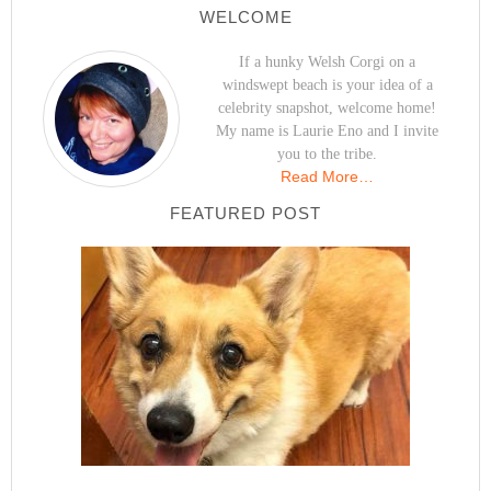
WELCOME
If a hunky Welsh Corgi on a
windswept beach is your idea of a
celebrity snapshot, welcome home!
My name is Laurie Eno and I invite
you to the tribe.
Read More…
FEATURED POST