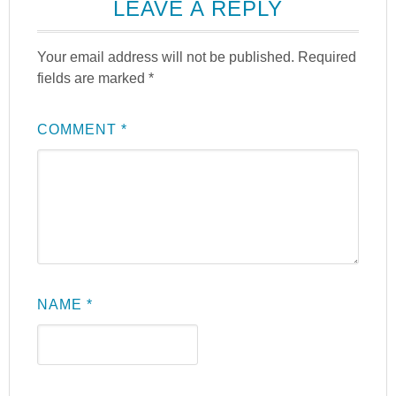
LEAVE A REPLY
Your email address will not be published.
Required
fields are marked
*
COMMENT
*
NAME
*