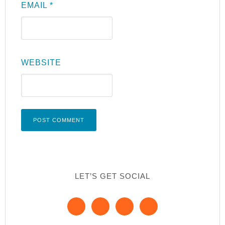
EMAIL
*
WEBSITE
LET’S GET SOCIAL