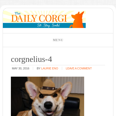
corgnelius-4
MAY 30, 2016
BY
LAURIE ENO
LEAVE A COMMENT