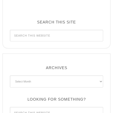
SEARCH THIS SITE
ARCHIVES
Archives
LOOKING FOR SOMETHING?