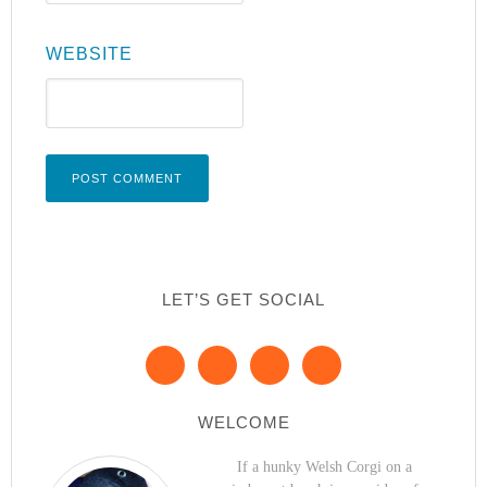
WEBSITE
LET’S GET SOCIAL
WELCOME
If a hunky Welsh Corgi on a