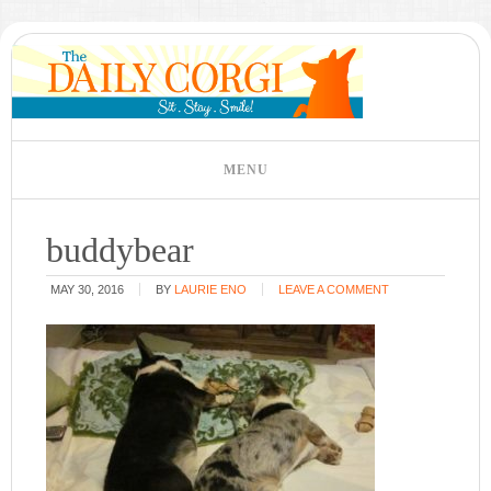
buddybear
MAY 30, 2016
BY
LAURIE ENO
LEAVE A COMMENT