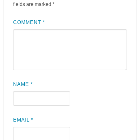
fields are marked
*
COMMENT
*
NAME
*
EMAIL
*