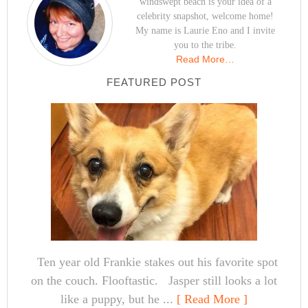
windswept beach is your idea of a
celebrity snapshot, welcome home!
My name is Laurie Eno and I invite
you to the tribe.
Read More…
FEATURED POST
Ten year old Frankie stakes out his favorite spot
on the couch. Flooftastic. Jasper still looks a lot
like a puppy, but he ...
[ Read More ]