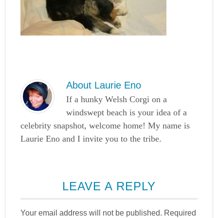
About
Laurie Eno
If a hunky Welsh Corgi on a
windswept beach is your idea of a
celebrity snapshot, welcome home! My name is
Laurie Eno and I invite you to the tribe.
LEAVE A REPLY
Your email address will not be published.
Required