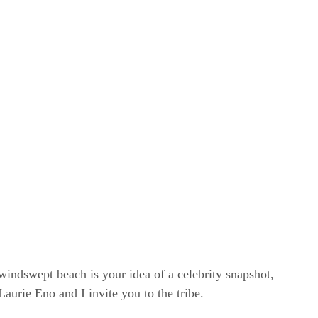
windswept beach is your idea of a celebrity snapshot,
rie Eno and I invite you to the tribe.