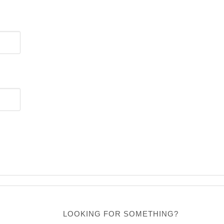
LOOKING FOR SOMETHING?