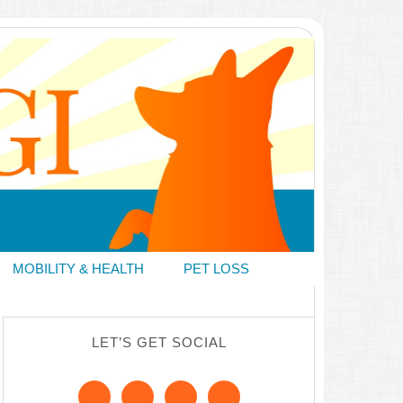
MOBILITY & HEALTH
PET LOSS
LET’S GET SOCIAL