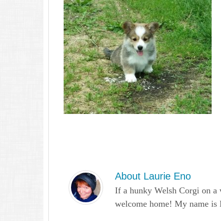
About
Laurie Eno
If a hunky Welsh Corgi on a 
welcome home! My name is Lau