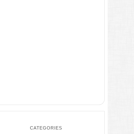
CATEGORIES