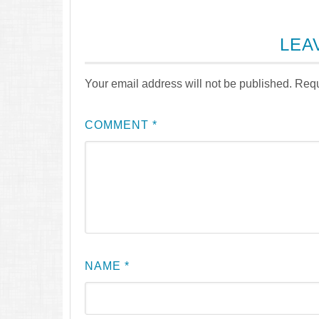
LEA
Your email address will not be published.
Requ
COMMENT
*
NAME
*