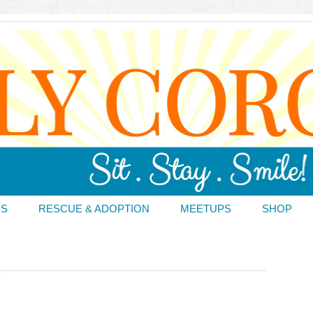
DS
RESCUE & ADOPTION
MEETUPS
SHOP
T