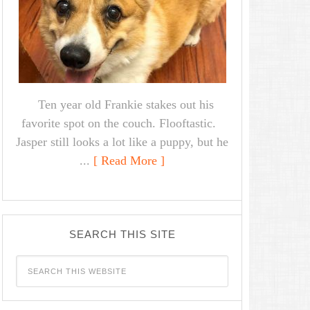
Ten year old Frankie stakes out his
favorite spot on the couch. Flooftastic.
Jasper still looks a lot like a puppy, but he
...
[ Read More ]
SEARCH THIS SITE