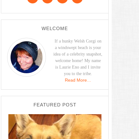
WELCOME
If a hunky Welsh Corgi on
a windswept beach is your
idea of a celebrity snapshot,
welcome home! My name
is Laurie Eno and I invite
you to the tribe.
Read More…
FEATURED POST