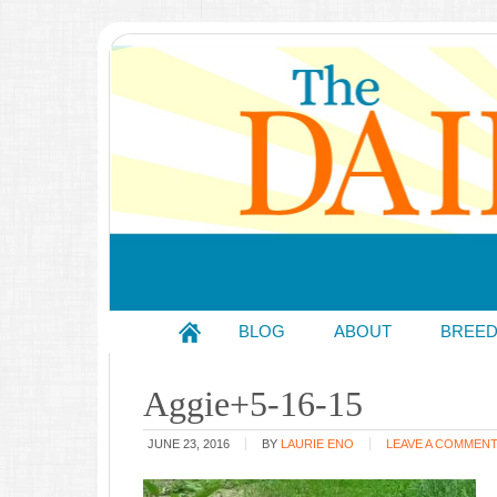
BLOG
ABOUT
BREE
Aggie+5-16-15
JUNE 23, 2016
BY
LAURIE ENO
LEAVE A COMMEN