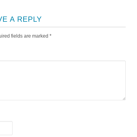
VE A REPLY
ired fields are marked
*