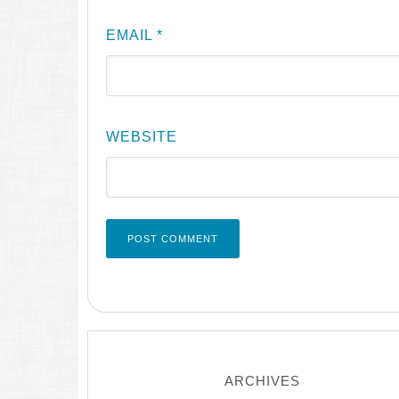
EMAIL
*
WEBSITE
ARCHIVES