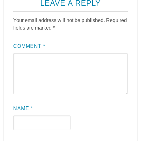
LEAVE A REPLY
Your email address will not be published.
Required
fields are marked
*
COMMENT
*
NAME
*