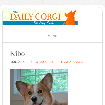
Kibo
JUNE 23, 2016
BY
LAURIE ENO
LEAVE A COMMENT