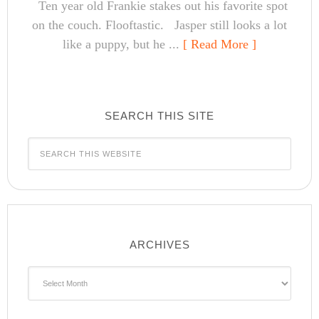
Ten year old Frankie stakes out his favorite spot
on the couch. Flooftastic. Jasper still looks a lot
like a puppy, but he ...
[ Read More ]
SEARCH THIS SITE
ARCHIVES
Archives