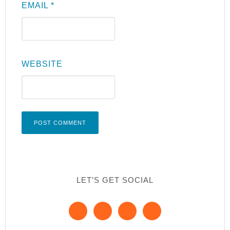
EMAIL
*
WEBSITE
LET’S GET SOCIAL