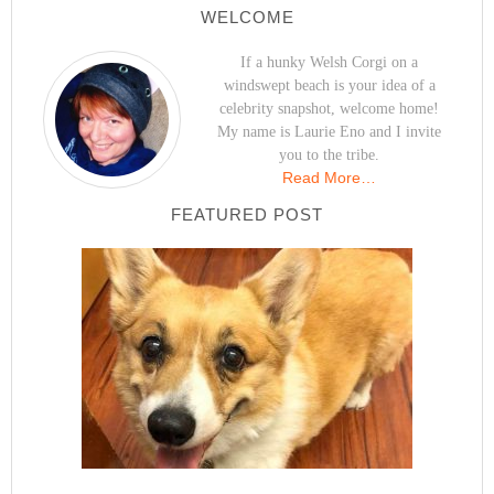
WELCOME
If a hunky Welsh Corgi on a
windswept beach is your idea of a
celebrity snapshot, welcome home!
My name is Laurie Eno and I invite
you to the tribe.
Read More…
FEATURED POST