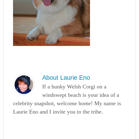
About
Laurie Eno
If a hunky Welsh Corgi on a
windswept beach is your idea of a
celebrity snapshot, welcome home! My name is
Laurie Eno and I invite you to the tribe.