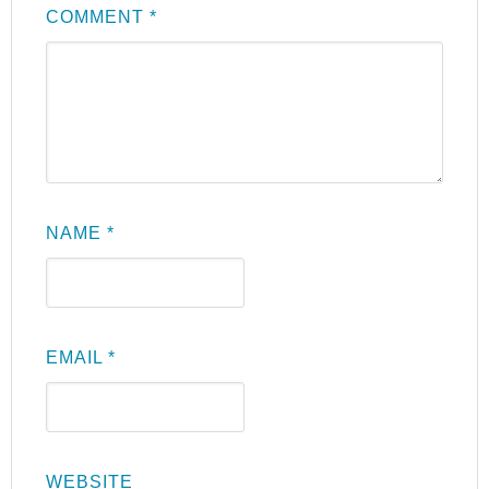
COMMENT
*
NAME
*
EMAIL
*
WEBSITE