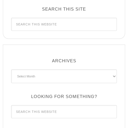
SEARCH THIS SITE
ARCHIVES
Archives
LOOKING FOR SOMETHING?