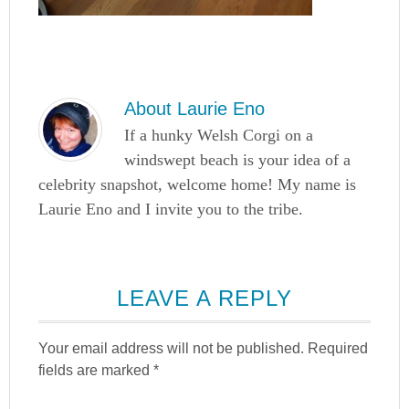
About
Laurie Eno
If a hunky Welsh Corgi on a
windswept beach is your idea of a
celebrity snapshot, welcome home! My name is
Laurie Eno and I invite you to the tribe.
LEAVE A REPLY
Your email address will not be published.
Required
fields are marked
*