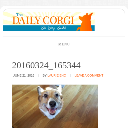
20160324_165344
JUNE 21, 2016
BY
LAURIE ENO
LEAVE A COMMENT