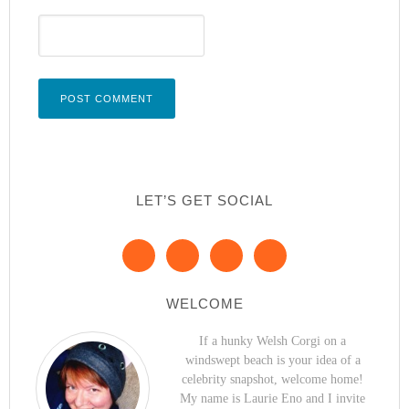
LET’S GET SOCIAL
WELCOME
If a hunky Welsh Corgi on a
windswept beach is your idea of a
celebrity snapshot, welcome home!
My name is Laurie Eno and I invite