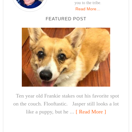
you to the tribe.
Read More…
FEATURED POST
Ten year old Frankie stakes out his favorite spot
on the couch. Flooftastic. Jasper still looks a lot
like a puppy, but he ...
[ Read More ]