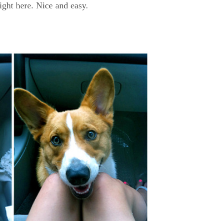
ight here. Nice and easy.