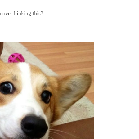
 overthinking this?