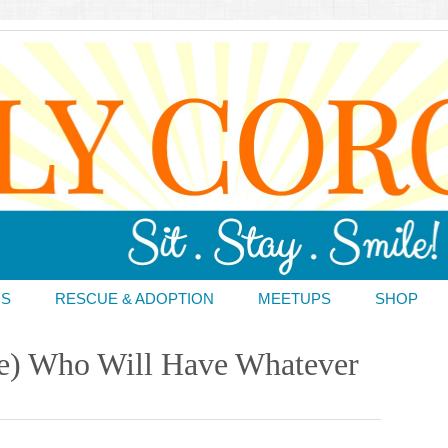
DS
RESCUE & ADOPTION
MEETUPS
SHOP
ie) Who Will Have Whatever