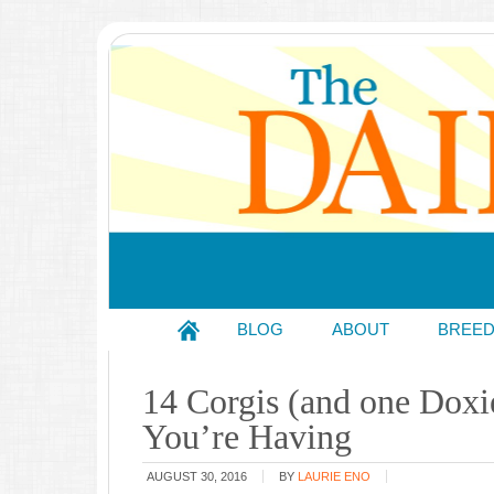
BLOG
ABOUT
BREE
14 Corgis (and one Dox
You’re Having
AUGUST 30, 2016
BY
LAURIE ENO