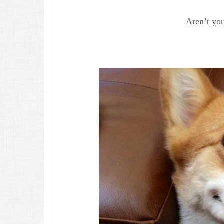
Aren’t you