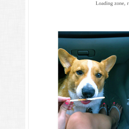
Loading zone, r