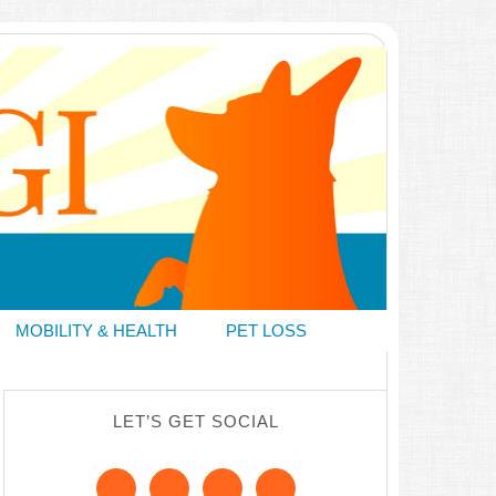
MOBILITY & HEALTH
PET LOSS
LET’S GET SOCIAL